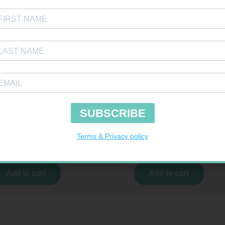
ENS N TEST STRIPS 50
SOFFCREPE 100MM
R
157,99
R
46,95
Add to cart
Add to cart