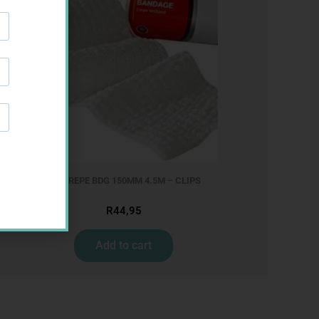
MX CREPE BDG 150MM 4.5M – CLIPS
R
44,95
Add to cart