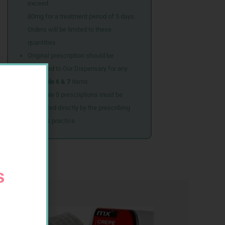
exceed
80mg for a treatment period of 5 days.
Orders will be limited to these
quantities.
Original prescription should be
couriered to Our Dispensary for any
Schedule 6 & 7
items
Schedule 5 prescriptions must be
submitted directly by the prescribing
doctor’s practice