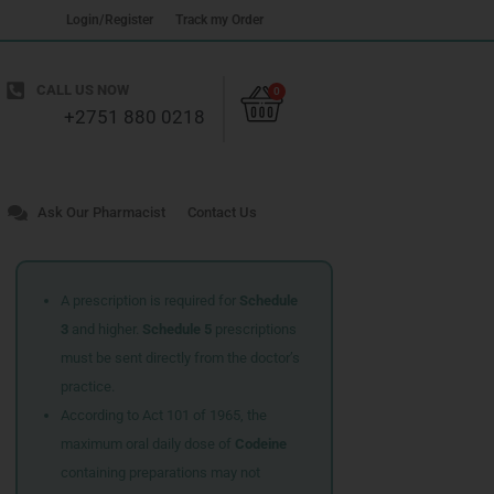
Login/Register
Track my Order
Cart
CALL US NOW
0
+2751 880 0218
Ask Our Pharmacist
Contact Us
A prescription is required for
Schedule
3
and higher.
Schedule 5
prescriptions
must be sent directly from the doctor’s
practice.
According to Act 101 of 1965, the
maximum oral daily dose of
Codeine
containing preparations may not