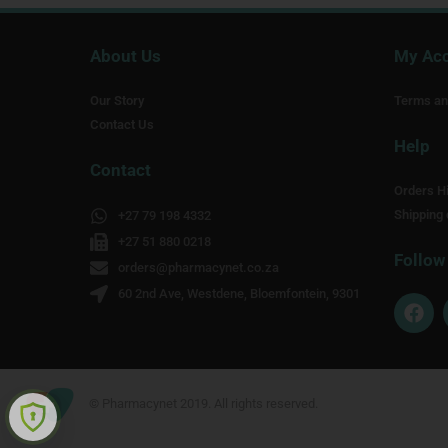
About Us
My Ac
Our Story
Terms an
Contact Us
Help
Contact
Orders Hi
Shipping 
+27 79 198 4332
+27 51 880 0218
Follow
orders@pharmacynet.co.za
60 2nd Ave, Westdene, Bloemfontein, 9301
F
a
c
e
b
o
© Pharmacynet 2019. All rights reserved.
o
k