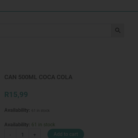
CAN 500ML COCA COLA
R
15,99
Availability:
61 in stock
CAN
Availability:
61 in stock
500ML
Add to cart
-
+
COCA