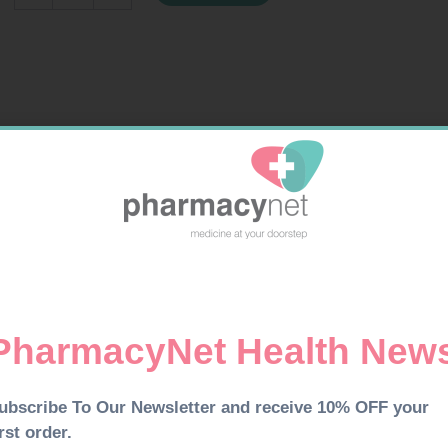
COLA
quantity