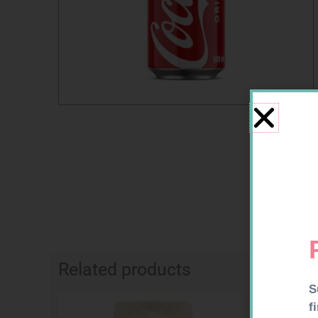
Related products