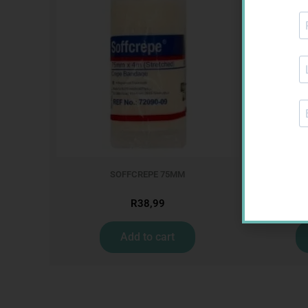
SOFFCREPE 75MM
CARES
R
38,99
Add to cart