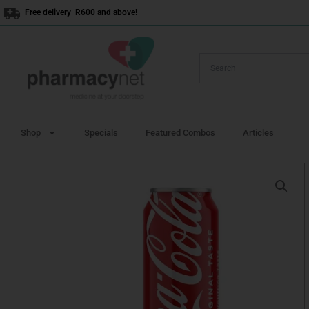
Skip
Free delivery R600 and above!
to
content
Shop
Specials
Featured Combos
Articles