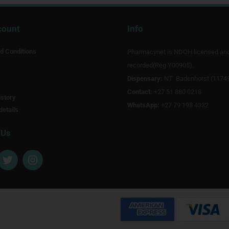
count
Info
d Conditions
Pharmacynet is NDOH licensed an
recorded(Reg Y00905).
Dispensary:
NT Badenhorst (1174
Contact:
+27 51 880 0218
story
WhatsApp:
+27 79 198 4332
details
 Us
T
I
w
n
i
s
t
t
t
a
e
g
r
r
a