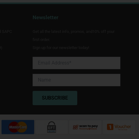
Newsletter
d SAPC
Get all the latest info, promos, and10% off your
first order.
9)
Sign up for our newsletter today!