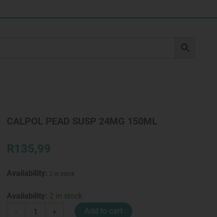
CALPOL PEAD SUSP 24MG 150ML
R
135,99
Availability:
2 in stock
CALPOL
Availability:
2 in stock
PEAD
Add to cart
-
+
SUSP