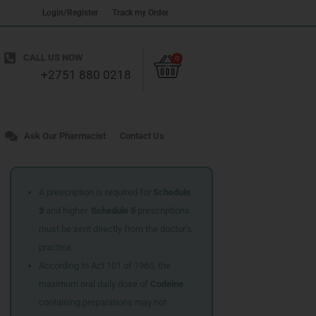
Login/Register
Track my Order
Cart
CALL US NOW
0
+2751 880 0218
Ask Our Pharmacist
Contact Us
A prescription is required for
Schedule
3
and higher.
Schedule 5
prescriptions
must be sent directly from the doctor’s
practice.
According to Act 101 of 1965, the
maximum oral daily dose of
Codeine
containing preparations may not