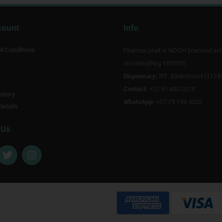
count
Info
d Conditions
Pharmacynet is NDOH licensed an
recorded(Reg Y00905).
Dispensary:
NT Badenhorst (1174
Contact:
+27 51 880 0218
story
WhatsApp:
+27 79 198 4332
details
 Us
T
I
w
n
i
s
t
t
t
a
e
g
r
r
a