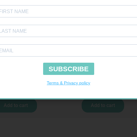
SOFFCREPE 75MM
FREESTYLE OPTIUM TEST STRIPS 50 602
R
38,99
R
174,95
Add to cart
Add to cart