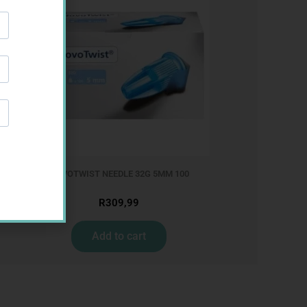
025
NOVOTWIST NEEDLE 32G 5MM 100
R
309,99
Add to cart