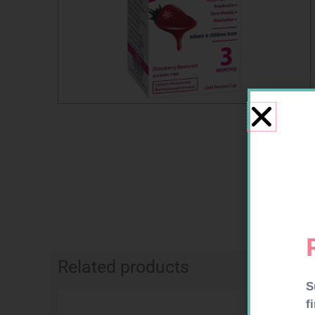
Related products