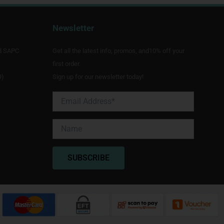
Newsletter
d SAPC
Get all the latest info, promos, and10% off your
first order.
9)
Sign up for our newsletter today!