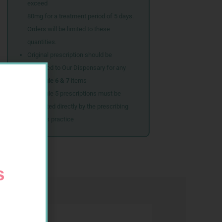
exceed
80mg for a treatment period of 5 days.
Orders will be limited to these
quantities.
Original prescription should be
couriered to Our Dispensary for any
Schedule 6 & 7
items
Schedule 5 prescriptions must be
submitted directly by the prescribing
doctor’s practice