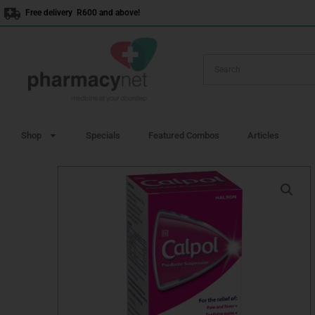
Skip
Free delivery R600 and above!
to
content
Shop
Specials
Featured Combos
Articles