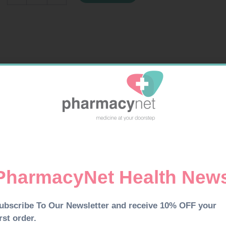
24MG
150ML
quantity