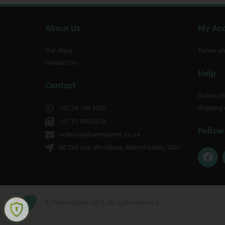
About Us
My Ac
Our Story
Terms an
Contact Us
Help
Contact
Orders Hi
Shipping 
+27 79 198 4332
+27 51 880 0218
Follow
orders@pharmacynet.co.za
60 2nd Ave, Westdene, Bloemfontein, 9301
F
a
c
e
b
o
© Pharmacynet 2019. All rights reserved.
o
k