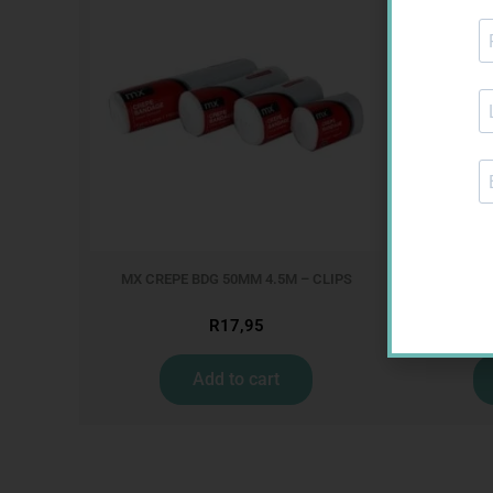
MX CREPE BDG 50MM 4.5M – CLIPS
R
17,95
Add to cart