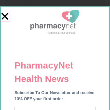
SOFFCREPE 100MM
PINNACLE BANDAGE
CONFORM 100MM
R
46,95
R
16,99
Add to cart
Add to cart