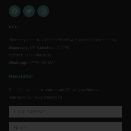
F
T
I
a
w
n
c
i
s
e
t
t
Info
b
t
a
o
e
g
Pharmacynet is NDOH licensed and SAPC recorded(Reg Y00905).
o
r
r
Dispensary:
k
NT Badenhorst (11749)
a
m
Contact:
+27 51 880 0218
WhatsApp:
+27 79 198 4332
Newsletter
Get all the latest info, promos, and10% off your first order.
Sign up for our newsletter today!