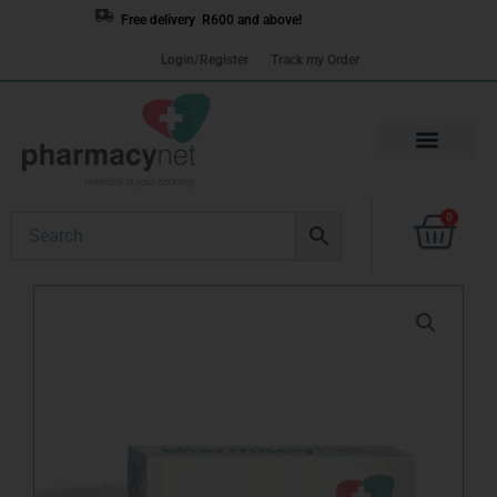
Skip
Free delivery R600 and above!
to
Login/Register
Track my Order
content
Cart
0