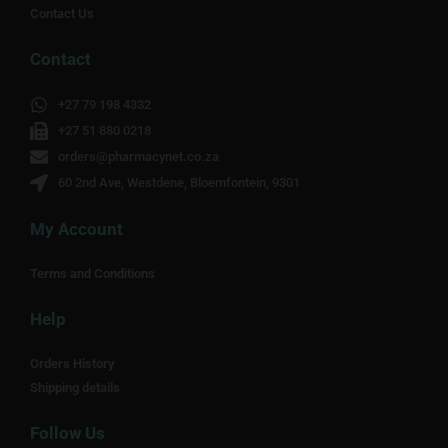
Contact Us
Contact
+27 79 198 4332
+27 51 880 0218
orders@pharmacynet.co.za
60 2nd Ave, Westdene, Bloemfontein, 9301
My Account
Terms and Conditions
Help
Orders History
Shipping details
Follow Us