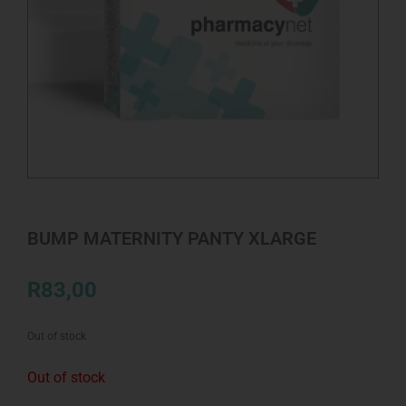
BUMP MATERNITY PANTY XLARGE
R
83,00
Out of stock
Out of stock