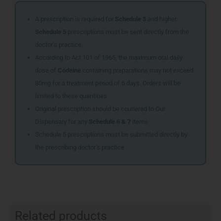
A prescription is required for
Schedule 3
and higher.
Schedule 5
prescriptions must be sent directly from the
doctor’s practice.
According to Act 101 of 1965, the maximum oral daily
dose of
Codeine
containing preparations may not exceed
80mg for a treatment period of 5 days. Orders will be
limited to these quantities.
Original prescription should be couriered to Our
Dispensary for any
Schedule 6 & 7
items
Schedule 5 prescriptions must be submitted directly by
the prescribing doctor’s practice
Related products