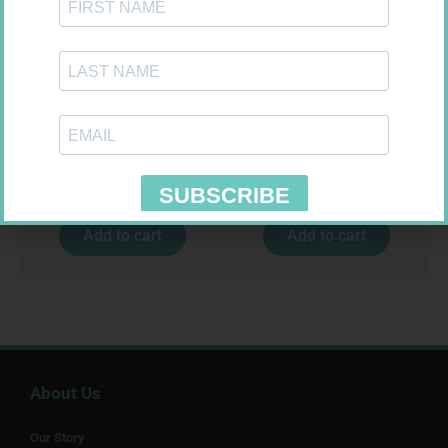
FREESTYLE OPTIUM TEST
HOMEMED HIV1/2 TEST
STRIPS 50 602025
R
174,95
R
31,99
Add to cart
Add to cart
About Us
Our Story