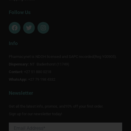
Follow Us
F
T
I
a
w
n
c
i
s
e
t
t
Info
b
t
a
o
e
g
Pharmacynet is NDOH licensed and SAPC recorded(Reg Y00905).
o
r
r
Dispensary:
k
NT Badenhorst (11749)
a
m
Contact:
+27 51 880 0218
WhatsApp:
+27 79 198 4332
Newsletter
Get all the latest info, promos, and10% off your first order.
Sign up for our newsletter today!