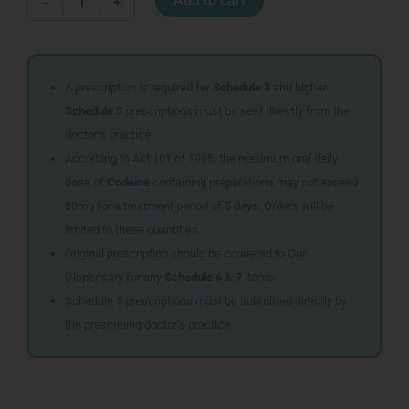
Add to cart
-
+
COKE
ZERO
quantity
A prescription is required for
Schedule 3
and higher.
Schedule 5
prescriptions must be sent directly from the
doctor’s practice.
According to Act 101 of 1965, the maximum oral daily
dose of
Codeine
containing preparations may not exceed
80mg for a treatment period of 5 days. Orders will be
limited to these quantities.
Original prescription should be couriered to Our
Dispensary for any
Schedule 6 & 7
items
Schedule 5 prescriptions must be submitted directly by
the prescribing doctor’s practice