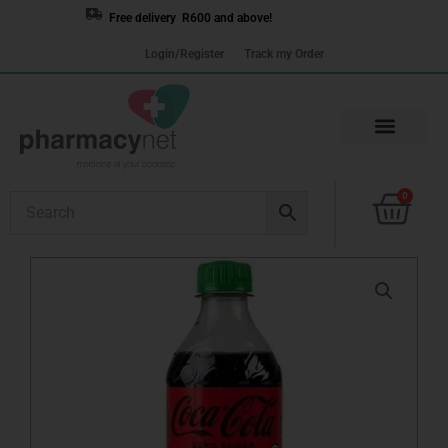
Skip
Free delivery R600 and above!
to
Login/Register
Track my Order
content
Cart
0