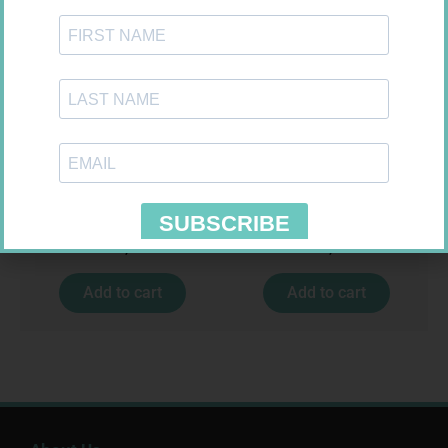
SOFFCREPE 75MM
MX CREPE BDG 75MM 4.5M –
CLIPS
R
38,99
R
24,95
Add to cart
Add to cart