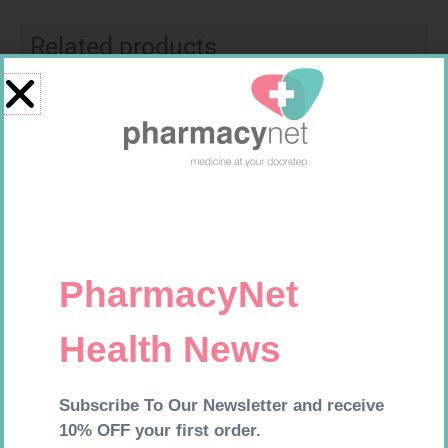
Related products
MX CREPE BDG 100MM 4.5M –
CLIPS
R
29,99
CARESENS N TEST STRIPS 50
Add to cart
R
157,99
Add to cart