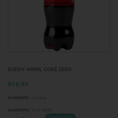
BUDDY 440ML COKE ZERO
R
16,99
Availability:
10 in stock
BUDDY
Availability:
10 in stock
440ML