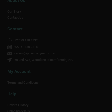
About Us
Our Story
Contact Us
Contact
+27 79 198 4332
+27 51 880 0218
orders@pharmacynet.co.za
60 2nd Ave, Westdene, Bloemfontein, 9301
My Account
Terms and Conditions
Help
Orders History
Shipping details