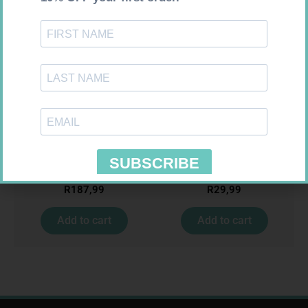
GLUCOCHECK STRIPS 50
MEDIC CREPE BDG 75MM
R
187,99
R
29,99
Add to cart
Add to cart