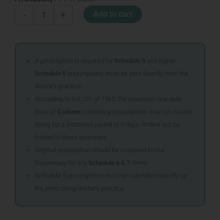
440ML
Add to cart
-
+
COKE
ZERO
CAFFEINE
&
SUGAR
A prescription is required for
Schedule 3
and higher.
quantity
Schedule 5
prescriptions must be sent directly from the
doctor’s practice.
According to Act 101 of 1965, the maximum oral daily
dose of
Codeine
containing preparations may not exceed
80mg for a treatment period of 5 days. Orders will be
limited to these quantities.
Original prescription should be couriered to Our
Dispensary for any
Schedule 6 & 7
items
Schedule 5 prescriptions must be submitted directly by
the prescribing doctor’s practice