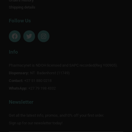
Orders History
Shipping details
Follow Us
F
T
I
a
w
n
c
i
s
e
t
t
Info
b
t
a
o
e
g
Pharmacynet is NDOH licensed and SAPC recorded(Reg Y00905).
o
r
r
Dispensary:
k
NT Badenhorst (11749)
a
m
Contact:
+27 51 880 0218
WhatsApp:
+27 79 198 4332
Newsletter
Get all the latest info, promos, and10% off your first order.
Sign up for our newsletter today!