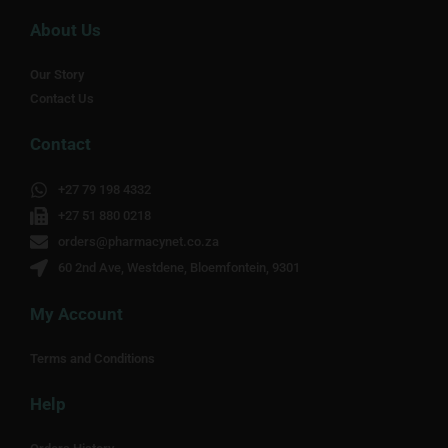
About Us
Our Story
Contact Us
Contact
+27 79 198 4332
+27 51 880 0218
orders@pharmacynet.co.za
60 2nd Ave, Westdene, Bloemfontein, 9301
My Account
Terms and Conditions
Help