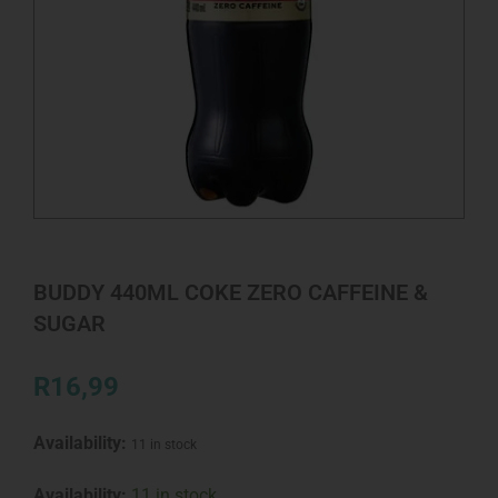
BUDDY 440ML COKE ZERO CAFFEINE &
SUGAR
R
16,99
Availability:
11 in stock
BUDDY
Availability:
11 in stock