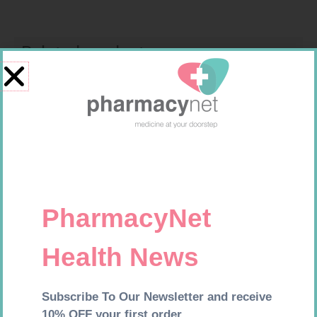
Related products
HOMEMED HIV1/2 TEST
SOFFCREPE 50MM
R
31,99
R
28,99
Add to cart
Add to cart