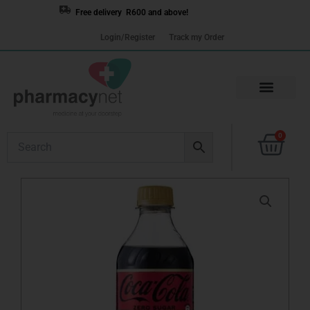
Skip
Free delivery R600 and above!
to
Login/Register
Track my Order
content
Cart
0