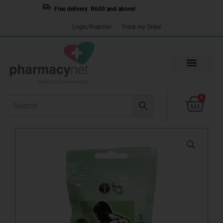
Skip
Free delivery R600 and above!
to
Login/Register
Track my Order
content
Cart
0