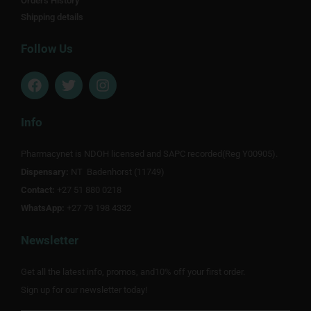
Orders History
Shipping details
Follow Us
F
T
I
a
w
n
c
i
s
e
t
t
Info
b
t
a
o
e
g
Pharmacynet is NDOH licensed and SAPC recorded(Reg Y00905).
o
r
r
Dispensary:
k
NT Badenhorst (11749)
a
m
Contact:
+27 51 880 0218
WhatsApp:
+27 79 198 4332
Newsletter
Get all the latest info, promos, and10% off your first order.
Sign up for our newsletter today!