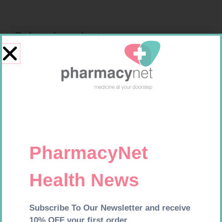
Related products
GLUCOCHECK STRIPS 50
CARESENS N TEST STRIPS 50
R
187,99
R
157,99
Add to cart
Add to cart