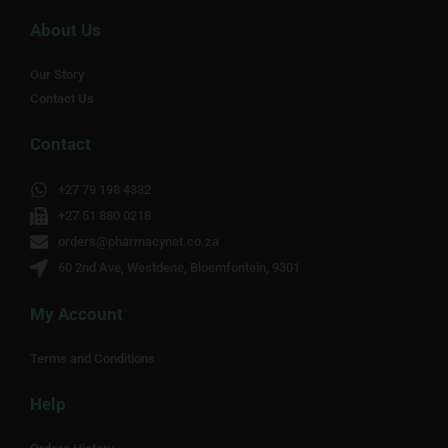
About Us
Our Story
Contact Us
Contact
+27 79 198 4332
+27 51 880 0218
orders@pharmacynet.co.za
60 2nd Ave, Westdene, Bloemfontein, 9301
My Account
Terms and Conditions
Help