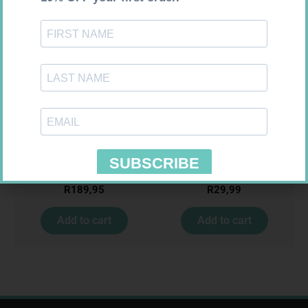
ONE TOUCH SELECT TEST
MEDIC CREPE BDG 75MM
STRIPS 50
R
189,95
R
29,99
Add to cart
Add to cart