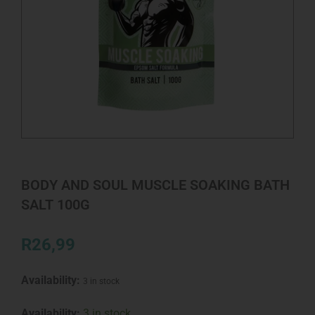
BODY AND SOUL MUSCLE SOAKING BATH
SALT 100G
R
26,99
Availability:
3 in stock
BODY
Availability:
3 in stock