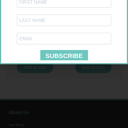
SOFFCREPE 50MM
FREESTYLE OPTIUM TEST
STRIPS 50 602025
R
28,99
R
174,95
Add to cart
Add to cart
About Us
Our Story