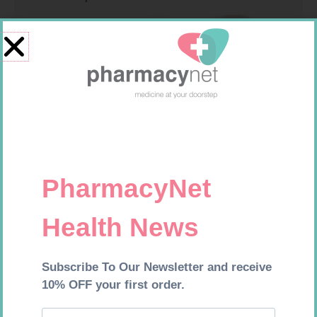
FORA DIAMOND B GLUCOSE
SOFFCREPE 150MM
STRIPS 50
R
177,99
R
74,99
Add to cart
Add to cart