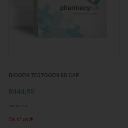
BIOGEN TESTOGEN 80 CAP
R
444,95
Out of stock
Out of stock