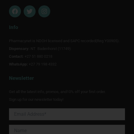
F
T
I
a
w
n
c
i
s
e
t
t
Info
b
t
a
o
e
g
Pharmacynet is NDOH licensed and SAPC recorded(Reg Y00905).
o
r
r
Dispensary:
k
NT Badenhorst (11749)
a
m
Contact:
+27 51 880 0218
WhatsApp:
+27 79 198 4332
Newsletter
Get all the latest info, promos, and10% off your first order.
Sign up for our newsletter today!