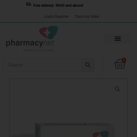
Skip
Free delivery R600 and above!
to
Login/Register
Track my Order
content
Cart
0