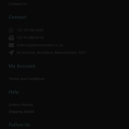
Contact Us
Contact
+27 79 198 4332
+27 51 880 0218
orders@pharmacynet.co.za
60 2nd Ave, Westdene, Bloemfontein, 9301
My Account
Terms and Conditions
Help
Orders History
Shipping details
Follow Us