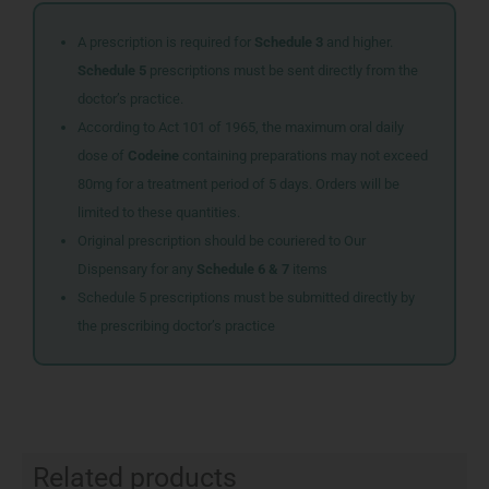
A prescription is required for
Schedule 3
and higher.
Schedule 5
prescriptions must be sent directly from the
doctor’s practice.
According to Act 101 of 1965, the maximum oral daily
dose of
Codeine
containing preparations may not exceed
80mg for a treatment period of 5 days. Orders will be
limited to these quantities.
Original prescription should be couriered to Our
Dispensary for any
Schedule 6 & 7
items
Schedule 5 prescriptions must be submitted directly by
the prescribing doctor’s practice
Related products