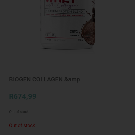
BIOGEN COLLAGEN &amp
R
674,99
Out of stock
Out of stock