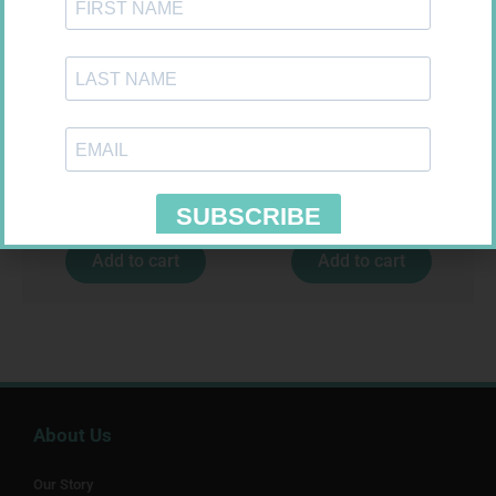
MX CREPE BDG 150MM 4.5M –
ONE TOUCH SELECT TEST
CLIPS
STRIPS 50
R
44,95
R
189,95
Add to cart
Add to cart
About Us
Our Story