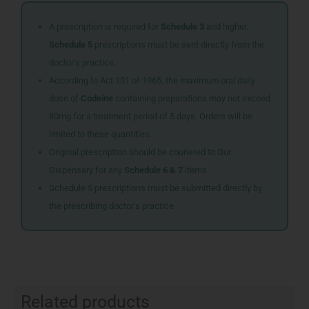
A prescription is required for
Schedule 3
and higher.
Schedule 5
prescriptions must be sent directly from the
doctor’s practice.
According to Act 101 of 1965, the maximum oral daily
dose of
Codeine
containing preparations may not exceed
80mg for a treatment period of 5 days. Orders will be
limited to these quantities.
Original prescription should be couriered to Our
Dispensary for any
Schedule 6 & 7
items
Schedule 5 prescriptions must be submitted directly by
the prescribing doctor’s practice
Related products