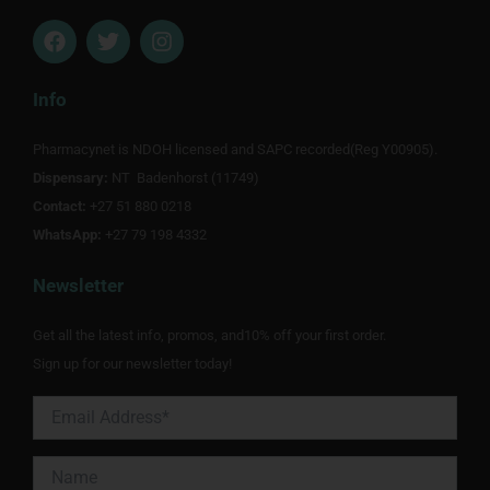
F
T
I
a
w
n
c
i
s
e
t
t
Info
b
t
a
o
e
g
Pharmacynet is NDOH licensed and SAPC recorded(Reg Y00905).
o
r
r
Dispensary:
k
NT Badenhorst (11749)
a
m
Contact:
+27 51 880 0218
WhatsApp:
+27 79 198 4332
Newsletter
Get all the latest info, promos, and10% off your first order.
Sign up for our newsletter today!