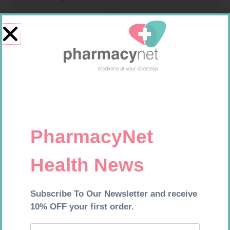
U-TEST HIV 4026/4050
MEDIC CREPE BDG 75MM
4026/4050 – 1
R
37,99
R
29,99
Add to cart
Add to cart