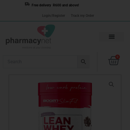
Skip
Free delivery R600 and above!
to
Login/Register
Track my Order
content
Cart
0