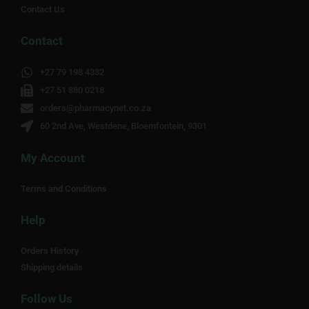
Contact Us
Contact
+27 79 198 4332
+27 51 880 0218
orders@pharmacynet.co.za
60 2nd Ave, Westdene, Bloemfontein, 9301
My Account
Terms and Conditions
Help
Orders History
Shipping details
Follow Us