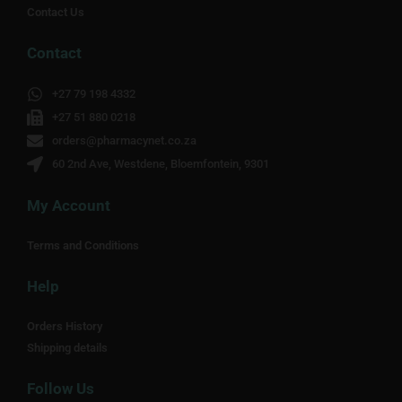
Contact Us
Contact
+27 79 198 4332
+27 51 880 0218
orders@pharmacynet.co.za
60 2nd Ave, Westdene, Bloemfontein, 9301
My Account
Terms and Conditions
Help
Orders History
Shipping details
Follow Us