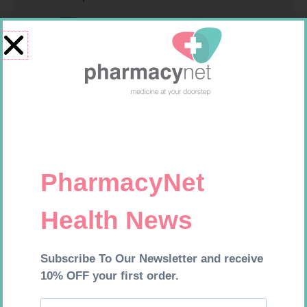
ONE TOUCH SELECT TEST
SOFFCREPE 100MM
STRIPS 50
R
189,95
R
46,95
Add to cart
Add to cart