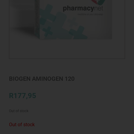
BIOGEN AMINOGEN 120
R
177,95
Out of stock
Out of stock