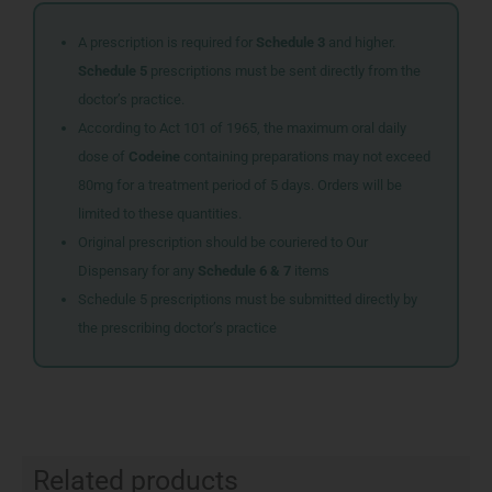
A prescription is required for
Schedule 3
and higher.
Schedule 5
prescriptions must be sent directly from the
doctor’s practice.
According to Act 101 of 1965, the maximum oral daily
dose of
Codeine
containing preparations may not exceed
80mg for a treatment period of 5 days. Orders will be
limited to these quantities.
Original prescription should be couriered to Our
Dispensary for any
Schedule 6 & 7
items
Schedule 5 prescriptions must be submitted directly by
the prescribing doctor’s practice
Related products