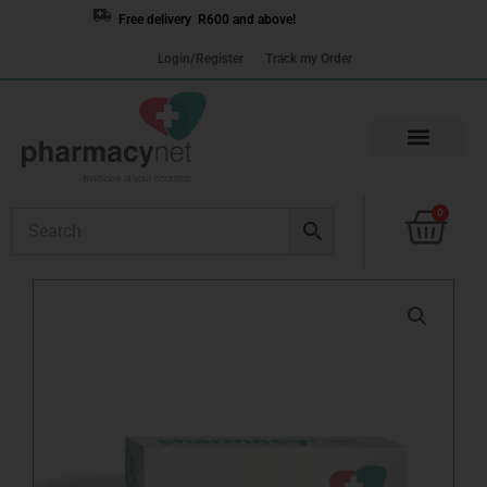
Skip
Free delivery R600 and above!
to
Login/Register
Track my Order
content
Cart
0