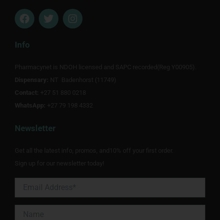
F
T
I
a
w
n
c
i
s
e
t
t
Info
b
t
a
o
e
g
Pharmacynet is NDOH licensed and SAPC recorded(Reg Y00905).
o
r
r
Dispensary:
k
NT Badenhorst (11749)
a
m
Contact:
+27 51 880 0218
WhatsApp:
+27 79 198 4332
Newsletter
Get all the latest info, promos, and10% off your first order.
Sign up for our newsletter today!