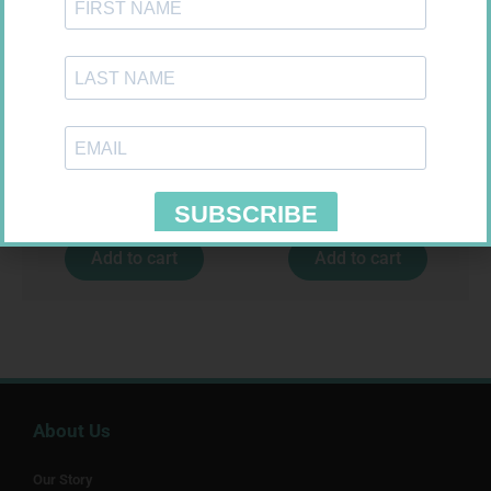
SOFFCREPE 75MM
NOVOTWIST NEEDLE 32G 5MM
100
R
38,99
R
309,99
Add to cart
Add to cart
About Us
Our Story