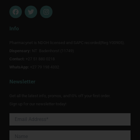
F
T
I
a
w
n
c
i
s
e
t
t
Info
b
t
a
o
e
g
Pharmacynet is NDOH licensed and SAPC recorded(Reg Y00905).
o
r
r
Dispensary:
k
NT Badenhorst (11749)
a
m
Contact:
+27 51 880 0218
WhatsApp:
+27 79 198 4332
Newsletter
Get all the latest info, promos, and10% off your first order.
Sign up for our newsletter today!