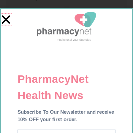
GLUCOCHECK STRIPS 50
CONTOUR PLUS STRIPS 50
R
187,99
R
194,99
Add to cart
Add to cart