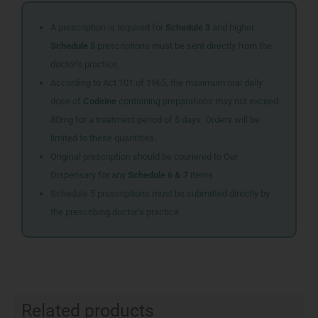
A prescription is required for
Schedule 3
and higher.
Schedule 5
prescriptions must be sent directly from the
doctor’s practice.
According to Act 101 of 1965, the maximum oral daily
dose of
Codeine
containing preparations may not exceed
80mg for a treatment period of 5 days. Orders will be
limited to these quantities.
Original prescription should be couriered to Our
Dispensary for any
Schedule 6 & 7
items
Schedule 5 prescriptions must be submitted directly by
the prescribing doctor’s practice
Related products