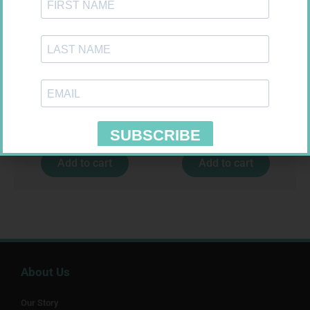
SOFFCREPE 75MM
MX CONFORMING BDG 75MM
R
38,99
R
8,95
Add to cart
Add to cart
About Us
Our Story