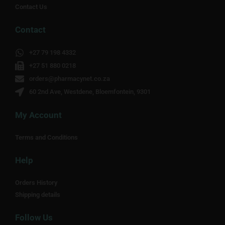
Contact Us
Contact
+27 79 198 4332
+27 51 880 0218
orders@pharmacynet.co.za
60 2nd Ave, Westdene, Bloemfontein, 9301
My Account
Terms and Conditions
Help
Orders History
Shipping details
Follow Us