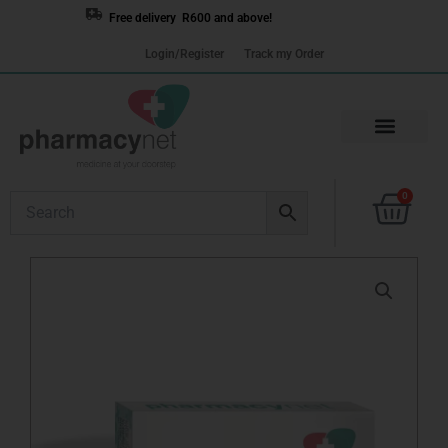
Skip
Free delivery R600 and above!
to
Login/Register
Track my Order
content
Cart
0