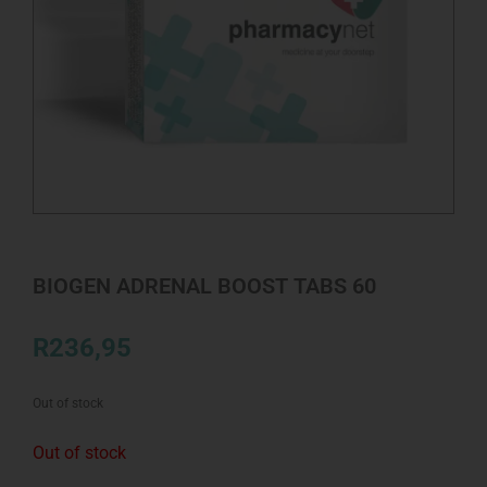
BIOGEN ADRENAL BOOST TABS 60
R
236,95
Out of stock
Out of stock