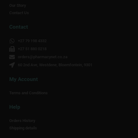
Our Story
Contact Us
Contact
+27 79 198 4332
+27 51 880 0218
orders@pharmacynet.co.za
60 2nd Ave, Westdene, Bloemfontein, 9301
My Account
Terms and Conditions
Help
Orders History
Shipping details