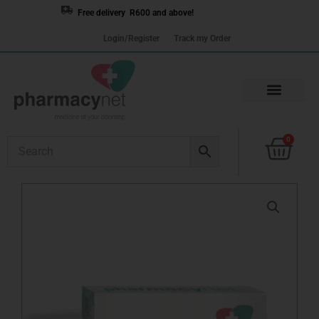
Skip
Free delivery R600 and above!
to
Login/Register
Track my Order
content
Cart
0