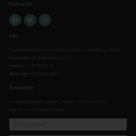
Follow Us
F
T
I
a
w
n
c
i
s
e
t
t
Info
b
t
a
o
e
g
Pharmacynet is NDOH licensed and SAPC recorded(Reg Y00905).
o
r
r
Dispensary:
k
NT Badenhorst (11749)
a
m
Contact:
+27 51 880 0218
WhatsApp:
+27 79 198 4332
Newsletter
Get all the latest info, promos, and10% off your first order.
Sign up for our newsletter today!