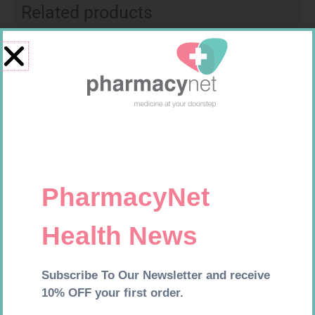
Related products
FREESTYLE OPTIUM TEST
HOMEMED HIV1/2 TEST
STRIPS 50 602025
R
174,95
R
31,99
Add to cart
Add to cart