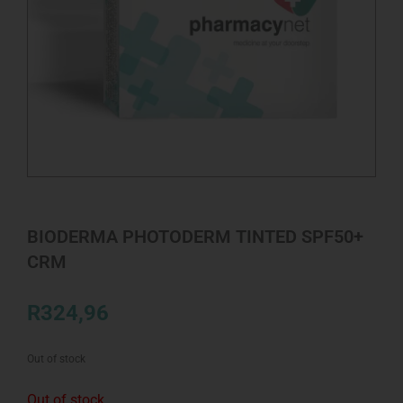
BIODERMA PHOTODERM TINTED SPF50+
CRM
R
324,96
Out of stock
Out of stock