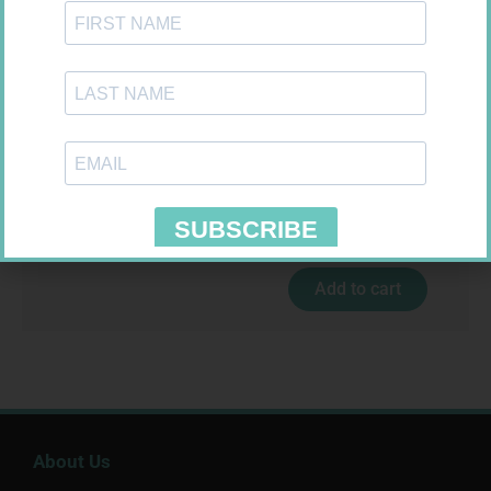
MX CREPE BDG 100MM 4.5M –
CLIPS
R
29,99
U-TEST HIV 4026/4050
Add to cart
4026/4050 – 1
R
37,99
Add to cart
About Us