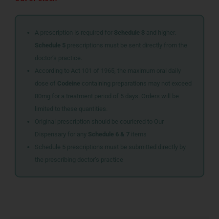
A prescription is required for
Schedule 3
and higher.
Schedule 5
prescriptions must be sent directly from the
doctor’s practice.
According to Act 101 of 1965, the maximum oral daily
dose of
Codeine
containing preparations may not exceed
80mg for a treatment period of 5 days. Orders will be
limited to these quantities.
Original prescription should be couriered to Our
Dispensary for any
Schedule 6 & 7
items
Schedule 5 prescriptions must be submitted directly by
the prescribing doctor’s practice