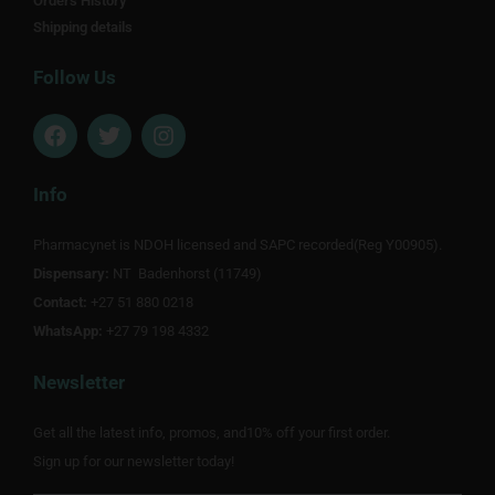
Orders History
Shipping details
Follow Us
F
T
I
a
w
n
c
i
s
e
t
t
Info
b
t
a
o
e
g
Pharmacynet is NDOH licensed and SAPC recorded(Reg Y00905).
o
r
r
Dispensary:
k
NT Badenhorst (11749)
a
m
Contact:
+27 51 880 0218
WhatsApp:
+27 79 198 4332
Newsletter
Get all the latest info, promos, and10% off your first order.
Sign up for our newsletter today!