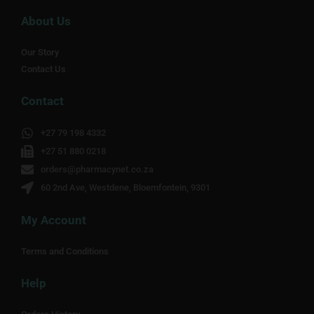
About Us
Our Story
Contact Us
Contact
+27 79 198 4332
+27 51 880 0218
orders@pharmacynet.co.za
60 2nd Ave, Westdene, Bloemfontein, 9301
My Account
Terms and Conditions
Help