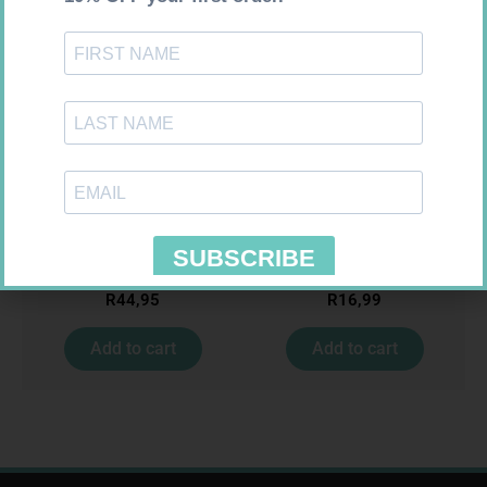
MX CREPE BDG 150MM 4.5M –
PINNACLE BANDAGE
CLIPS
CONFORM 100MM
R
44,95
R
16,99
Add to cart
Add to cart