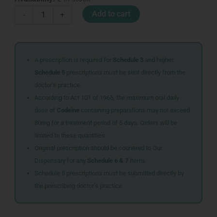
HOMEOPATHIC
Add to cart
-
+
RESCUE
KIDS
180
TABS
quantity
A prescription is required for
Schedule 3
and higher.
Schedule 5
prescriptions must be sent directly from the
doctor’s practice.
According to Act 101 of 1965, the maximum oral daily
dose of
Codeine
containing preparations may not exceed
80mg for a treatment period of 5 days. Orders will be
limited to these quantities.
Original prescription should be couriered to Our
Dispensary for any
Schedule 6 & 7
items
Schedule 5 prescriptions must be submitted directly by
the prescribing doctor’s practice