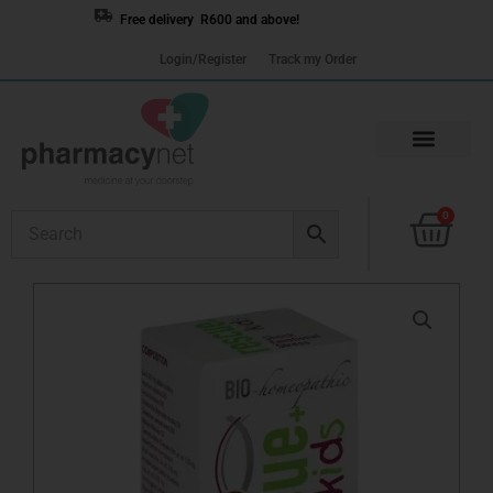
Skip
Free delivery R600 and above!
to
Login/Register
Track my Order
content
Cart
0