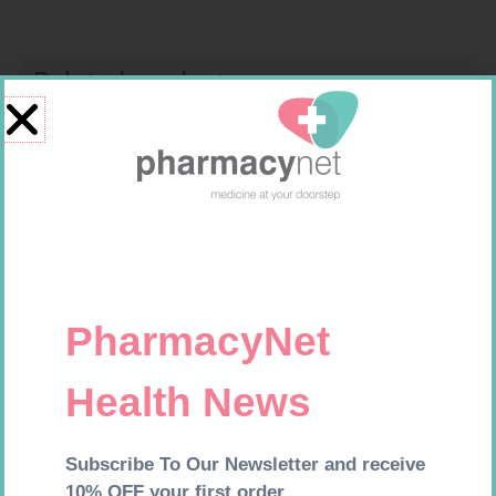
Related products
MX CONFORMING BDG 100MM
FORA DIAMOND B GLUCOSE
STRIPS 50
R
9,95
R
177,99
Add to cart
Add to cart