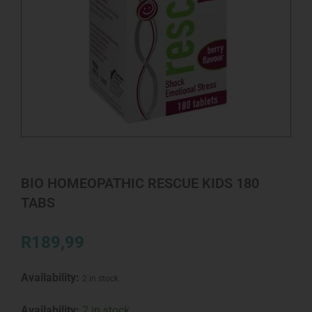
BIO HOMEOPATHIC RESCUE KIDS 180
TABS
R
189,99
Availability:
2 in stock
BIO
Availability:
2 in stock