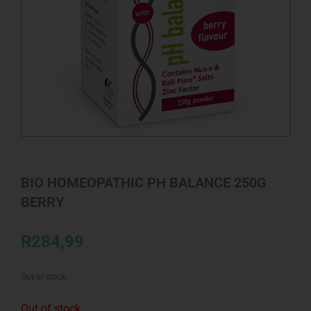
BIO HOMEOPATHIC PH BALANCE 250G
BERRY
R
284,99
Out of stock
Out of stock