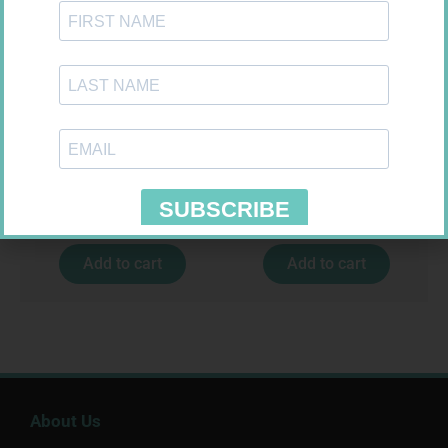
EASIFIX S 150MM X 4.5M 1
CONTOUR PLUS STRIPS 50
R
24,95
R
194,99
Add to cart
Add to cart
About Us