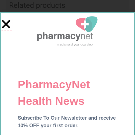
Related products
SOFFCREPE 50MM
MX CREPE BDG 150MM 4.5M –
CLIPS
R
28,99
R
44,95
Add to cart
Add to cart