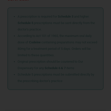
A prescription is required for
Schedule 3
and higher.
Schedule 5
prescriptions must be sent directly from the
doctor’s practice.
According to Act 101 of 1965, the maximum oral daily
dose of
Codeine
containing preparations may not exceed
80mg for a treatment period of 5 days. Orders will be
limited to these quantities.
Original prescription should be couriered to Our
Dispensary for any
Schedule 6 & 7
items
Schedule 5 prescriptions must be submitted directly by
the prescribing doctor’s practice