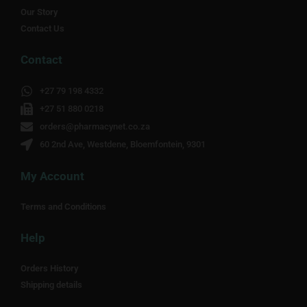
Our Story
Contact Us
Contact
+27 79 198 4332
+27 51 880 0218
orders@pharmacynet.co.za
60 2nd Ave, Westdene, Bloemfontein, 9301
My Account
Terms and Conditions
Help
Orders History
Shipping details