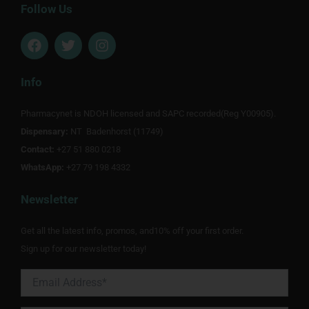
Follow Us
F
T
I
a
w
n
c
i
s
e
t
t
Info
b
t
a
o
e
g
Pharmacynet is NDOH licensed and SAPC recorded(Reg Y00905).
o
r
r
Dispensary:
k
NT Badenhorst (11749)
a
m
Contact:
+27 51 880 0218
WhatsApp:
+27 79 198 4332
Newsletter
Get all the latest info, promos, and10% off your first order.
Sign up for our newsletter today!