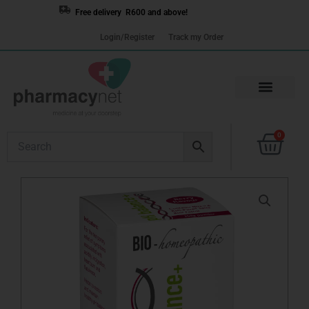
Skip
Free delivery R600 and above!
to
Login/Register
Track my Order
content
Cart
0