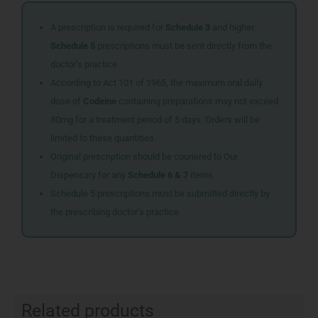
A prescription is required for
Schedule 3
and higher.
Schedule 5
prescriptions must be sent directly from the
doctor’s practice.
According to Act 101 of 1965, the maximum oral daily
dose of
Codeine
containing preparations may not exceed
80mg for a treatment period of 5 days. Orders will be
limited to these quantities.
Original prescription should be couriered to Our
Dispensary for any
Schedule 6 & 7
items
Schedule 5 prescriptions must be submitted directly by
the prescribing doctor’s practice
Related products