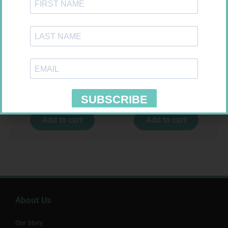
LEUKOCREPE S COTT CREPE
SOFFCREPE 100MM
50MM 4.5M
R
124,95
R
46,95
Add to cart
Add to cart
About Us
Our Story