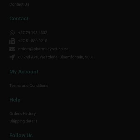
Contact Us
Contact
+27 79 198 4332
+27 51 880 0218
orders@pharmacynet.co.za
60 2nd Ave, Westdene, Bloemfontein, 9301
My Account
Terms and Conditions
Help
Orders History
Shipping details
Follow Us