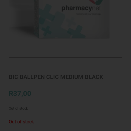
BIC BALLPEN CLIC MEDIUM BLACK
R
37,00
Out of stock
Out of stock