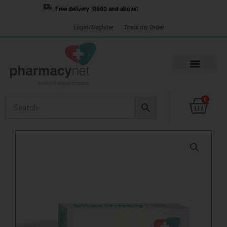
Skip
Free delivery R600 and above!
to
Login/Register
Track my Order
content
Cart
0