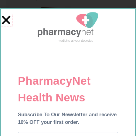
MX CREPE BDG 150MM 4.5M –
NOVOTWIST NEEDLE 32G 5MM
CLIPS
100
R
44,95
R
309,99
Add to cart
Add to cart