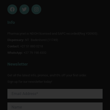
F
T
I
a
w
n
c
i
s
e
t
t
Info
b
t
a
o
e
g
Pharmacynet is NDOH licensed and SAPC recorded(Reg Y00905).
o
r
r
Dispensary:
k
NT Badenhorst (11749)
a
m
Contact:
+27 51 880 0218
WhatsApp:
+27 79 198 4332
Newsletter
Get all the latest info, promos, and10% off your first order.
Sign up for our newsletter today!