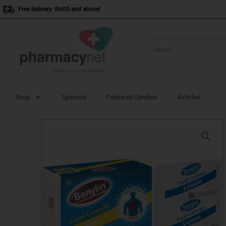
Skip
Free delivery R600 and above!
to
content
Shop
Specials
Featured Combos
Articles