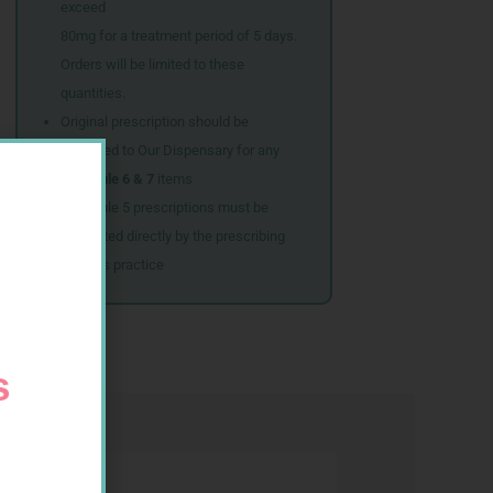
exceed
80mg for a treatment period of 5 days.
Orders will be limited to these
quantities.
Original prescription should be
couriered to Our Dispensary for any
Schedule 6 & 7
items
Schedule 5 prescriptions must be
submitted directly by the prescribing
doctor’s practice