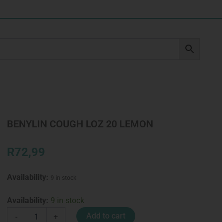
BENYLIN COUGH LOZ 20 LEMON
R
72,99
Availability:
9 in stock
BENYLIN
Availability:
9 in stock
COUGH
Add to cart
-
+
LOZ