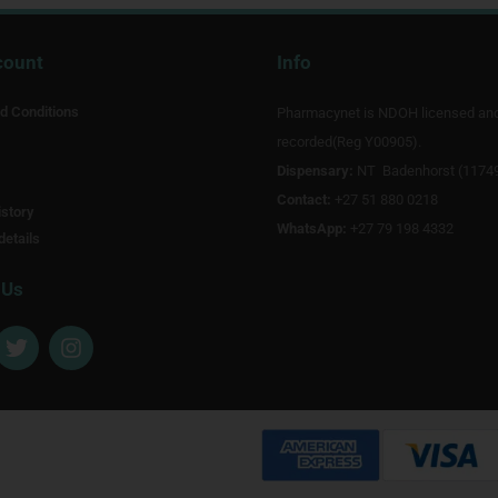
count
Info
d Conditions
Pharmacynet is NDOH licensed an
recorded(Reg Y00905).
Dispensary:
NT Badenhorst (1174
Contact:
+27 51 880 0218
story
WhatsApp:
+27 79 198 4332
details
 Us
T
I
w
n
i
s
t
t
t
a
e
g
r
r
a