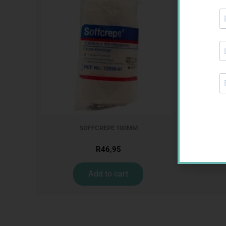
MX CREPE
SOFFCREPE 100MM
R
46,95
Add to cart