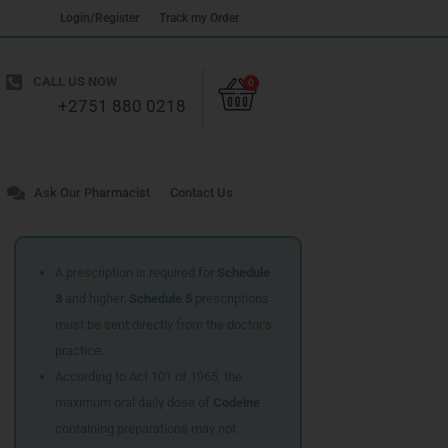
Login/Register
Track my Order
Cart
CALL US NOW
0
+2751 880 0218
Ask Our Pharmacist
Contact Us
A prescription is required for
Schedule
3
and higher.
Schedule 5
prescriptions
must be sent directly from the doctor’s
practice.
According to Act 101 of 1965, the
maximum oral daily dose of
Codeine
containing preparations may not