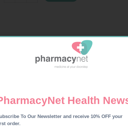
20
LEMON
quantity