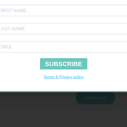
 BDG 100MM 4.5M – CLIPS
R
29,99
Add to cart
CARESENS N TEST STRIPS 50
R
157,99
Add to cart