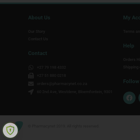
About Us
My Ac
Our Story
Terms an
Contact Us
Help
Contact
Orders Hi
Shipping 
+27 79 198 4332
+27 51 880 0218
Follow
orders@pharmacynet.co.za
60 2nd Ave, Westdene, Bloemfontein, 9301
F
a
c
e
b
o
© Pharmacynet 2019. All rights reserved.
o
k