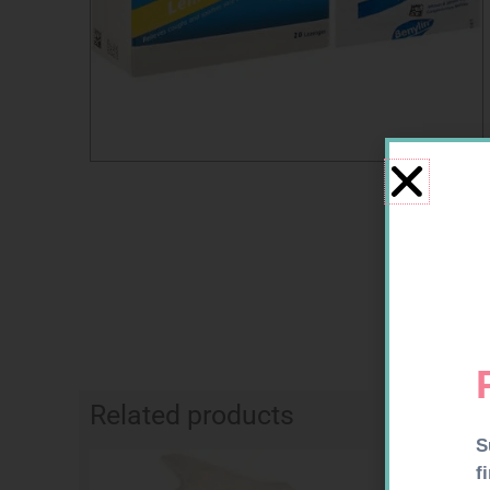
Related products