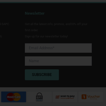
Newsletter
d SAPC
Get all the latest info, promos, and10% off your
first order.
9)
Sign up for our newsletter today!