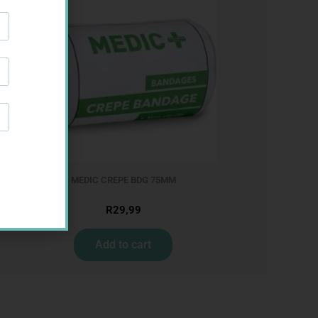
MEDIC CREPE BDG 75MM
R
29,99
Add to cart