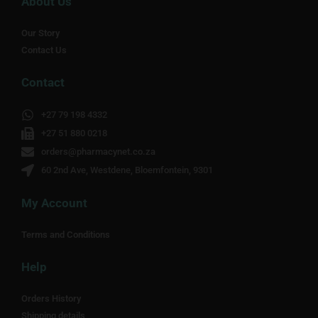
About Us
Our Story
Contact Us
Contact
+27 79 198 4332
+27 51 880 0218
orders@pharmacynet.co.za
60 2nd Ave, Westdene, Bloemfontein, 9301
My Account
Terms and Conditions
Help
Orders History
Shipping details