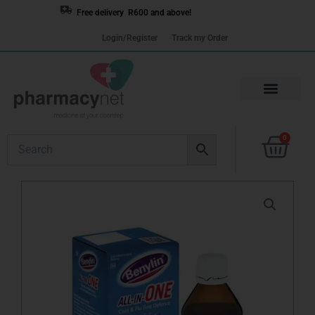
Skip
Free delivery R600 and above!
to
Login/Register
Track my Order
content
Cart
0