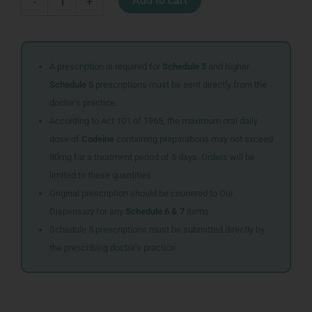
Add to cart
-
+
IN
ONE
SYR
100ML
quantity
A prescription is required for
Schedule 3
and higher.
Schedule 5
prescriptions must be sent directly from the
doctor’s practice.
According to Act 101 of 1965, the maximum oral daily
dose of
Codeine
containing preparations may not exceed
80mg for a treatment period of 5 days. Orders will be
limited to these quantities.
Original prescription should be couriered to Our
Dispensary for any
Schedule 6 & 7
items
Schedule 5 prescriptions must be submitted directly by
the prescribing doctor’s practice