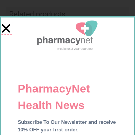
Related products
SOFFCREPE 100MM
MX CREPE BDG 50MM 4.5M –
CLIPS
R
46,95
R
17,95
Add to cart
Add to cart