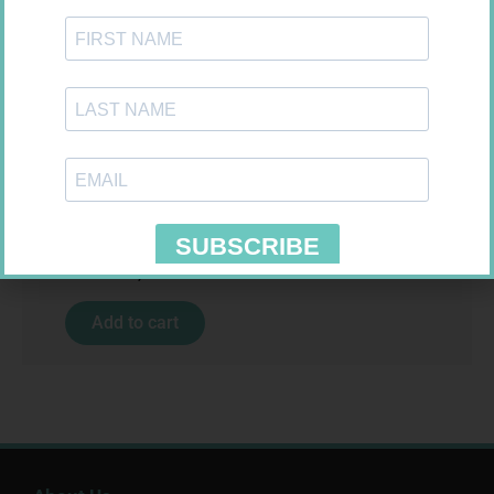
MX CREPE BDG 100MM 4.5M –
CLIPS
R
29,99
MX CREPE BDG 75MM 4.5M –
Add to cart
CLIPS
R
24,95
Add to cart