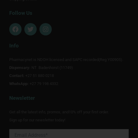
Follow Us
F
T
I
a
w
n
c
i
s
e
t
t
Info
b
t
a
o
e
g
Pharmacynet is NDOH licensed and SAPC recorded(Reg Y00905).
o
r
r
Dispensary:
k
NT Badenhorst (11749)
a
m
Contact:
+27 51 880 0218
WhatsApp:
+27 79 198 4332
Newsletter
Get all the latest info, promos, and10% off your first order.
Sign up for our newsletter today!