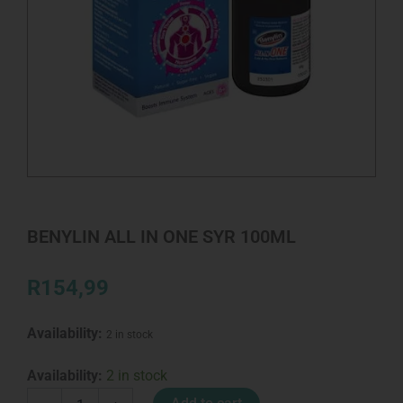
BENYLIN ALL IN ONE SYR 100ML
R
154,99
Availability:
2 in stock
BENYLIN
Availability:
2 in stock
ALL