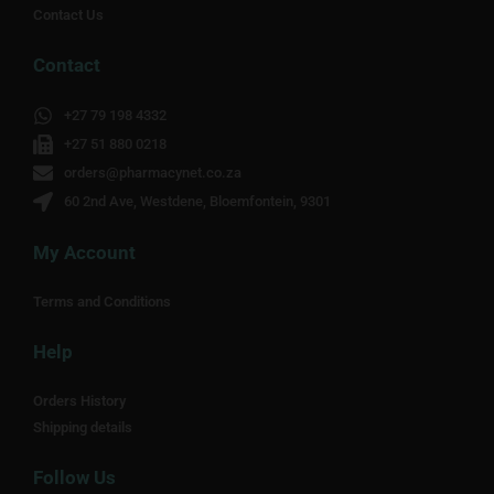
Contact Us
Contact
+27 79 198 4332
+27 51 880 0218
orders@pharmacynet.co.za
60 2nd Ave, Westdene, Bloemfontein, 9301
My Account
Terms and Conditions
Help
Orders History
Shipping details
Follow Us