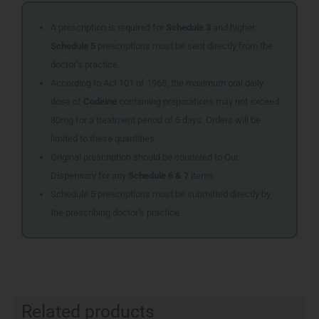
A prescription is required for
Schedule 3
and higher.
Schedule 5
prescriptions must be sent directly from the
doctor’s practice.
According to Act 101 of 1965, the maximum oral daily
dose of
Codeine
containing preparations may not exceed
80mg for a treatment period of 5 days. Orders will be
limited to these quantities.
Original prescription should be couriered to Our
Dispensary for any
Schedule 6 & 7
items
Schedule 5 prescriptions must be submitted directly by
the prescribing doctor’s practice
Related products