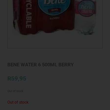
BENE WATER 6 500ML BERRY
R
59,95
Out of stock
Out of stock