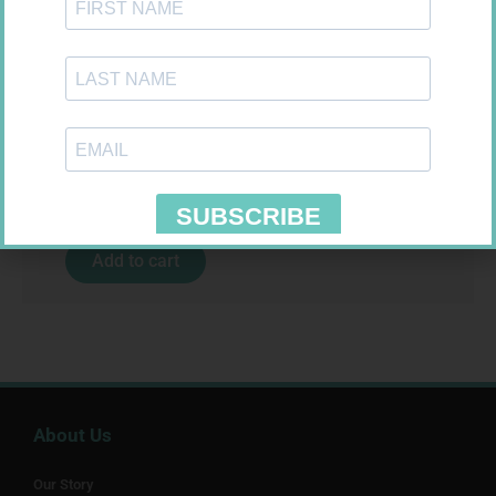
SOFFCREPE 50MM
R
28,99
Add to cart
About Us
Our Story