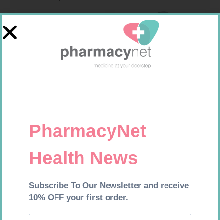
MX CREPE BDG 100MM 4.5M –
CLIPS
R
29,99
MX CREPE BDG 50MM 4.5M –
Add to cart
CLIPS
R
17,95
Add to cart