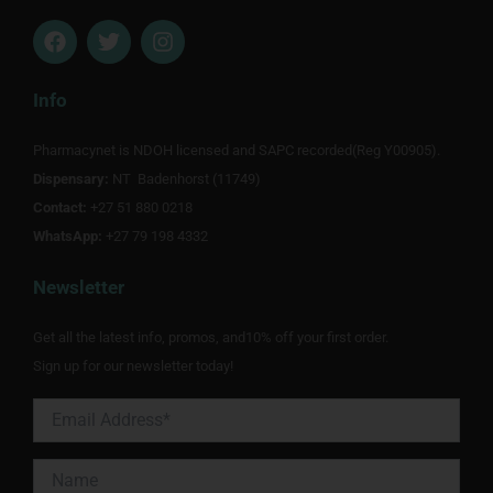
F
T
I
a
w
n
c
i
s
e
t
t
Info
b
t
a
o
e
g
Pharmacynet is NDOH licensed and SAPC recorded(Reg Y00905).
o
r
r
Dispensary:
k
NT Badenhorst (11749)
a
m
Contact:
+27 51 880 0218
WhatsApp:
+27 79 198 4332
Newsletter
Get all the latest info, promos, and10% off your first order.
Sign up for our newsletter today!