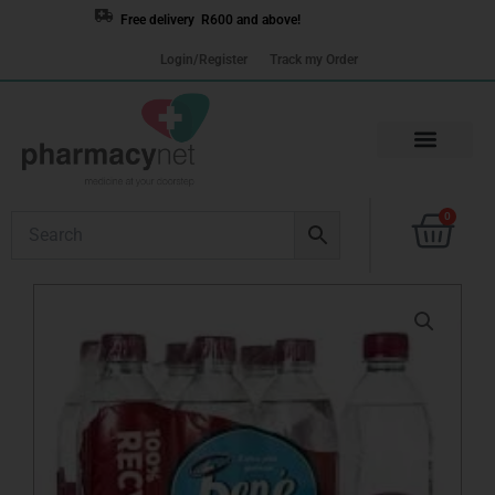
Skip
Free delivery R600 and above!
to
Login/Register
Track my Order
content
Cart
0