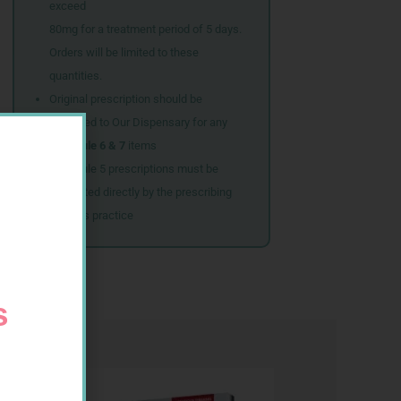
exceed
80mg for a treatment period of 5 days.
Orders will be limited to these
quantities.
Original prescription should be
couriered to Our Dispensary for any
Schedule 6 & 7
items
Schedule 5 prescriptions must be
submitted directly by the prescribing
doctor’s practice