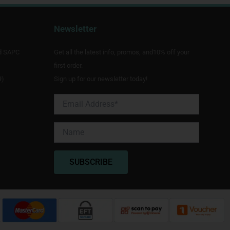
Newsletter
d SAPC
Get all the latest info, promos, and10% off your
first order.
9)
Sign up for our newsletter today!