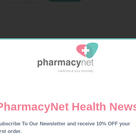
300ML
quantity