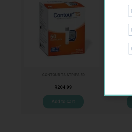
CONTOUR TS STRIPS 50
LEUKOCREP
R
204,99
Add to cart