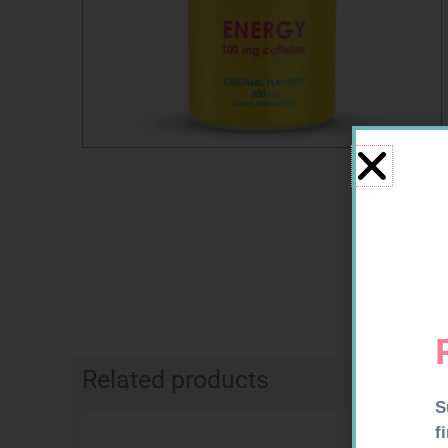
Related products