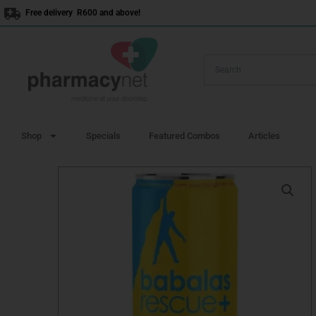
Skip
Free delivery R600 and above!
to
content
Shop
Specials
Featured Combos
Articles