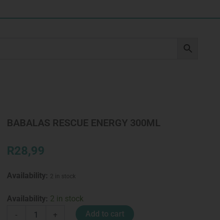
BABALAS RESCUE ENERGY 300ML
R
28,99
Availability:
2 in stock
BABALAS
Availability:
2 in stock
RESCUE
Add to cart
-
+
ENERGY