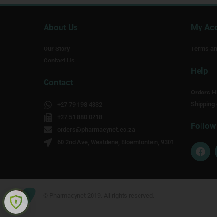
About Us
My Ac
Our Story
Terms an
Contact Us
Help
Contact
Orders Hi
Shipping 
+27 79 198 4332
+27 51 880 0218
Follow
orders@pharmacynet.co.za
60 2nd Ave, Westdene, Bloemfontein, 9301
F
a
c
e
b
o
© Pharmacynet 2019. All rights reserved.
o
k