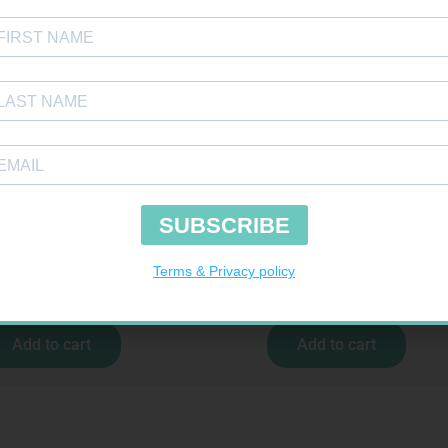
E S COTT CREPE 50MM 4.5M
ONE TOUCH SELECT TEST STRIPS 50
R
124,95
R
189,95
Add to cart
Add to cart