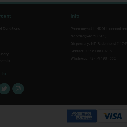
count
Info
d Conditions
Pharmacynet is NDOH licensed an
recorded(Reg Y00905).
Dispensary:
NT Badenhorst (1174
Contact:
+27 51 880 0218
story
WhatsApp:
+27 79 198 4332
details
 Us
T
I
w
n
i
s
t
t
t
a
e
g
r
r
a