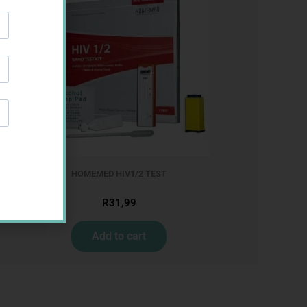
HOMEMED HIV1/2 TEST
R
31,99
Add to cart