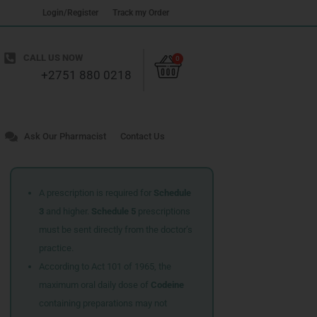
Login/Register
Track my Order
Cart
CALL US NOW
0
+2751 880 0218
Ask Our Pharmacist
Contact Us
A prescription is required for
Schedule
3
and higher.
Schedule 5
prescriptions
must be sent directly from the doctor’s
practice.
According to Act 101 of 1965, the
maximum oral daily dose of
Codeine
containing preparations may not