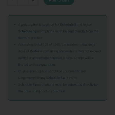
Add to cart
-
+
TABS
2
quantity
A prescription is required for
Schedule 3
and higher.
Schedule 5
prescriptions must be sent directly from the
doctor’s practice.
According to Act 101 of 1965, the maximum oral daily
dose of
Codeine
containing preparations may not exceed
80mg for a treatment period of 5 days. Orders will be
limited to these quantities.
Original prescription should be couriered to Our
Dispensary for any
Schedule 6 & 7
items
Schedule 5 prescriptions must be submitted directly by
the prescribing doctor’s practice