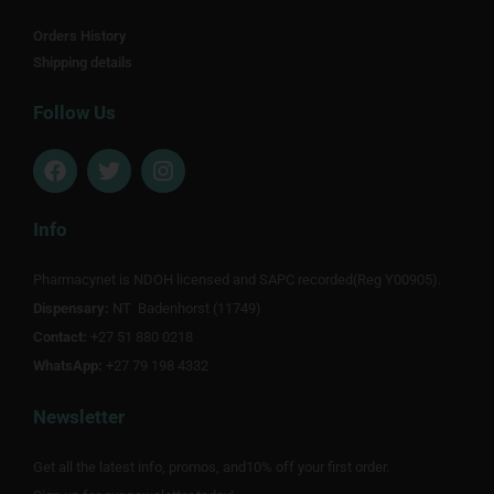
Orders History
Shipping details
Follow Us
F
T
I
a
w
n
c
i
s
e
t
t
Info
b
t
a
o
e
g
Pharmacynet is NDOH licensed and SAPC recorded(Reg Y00905).
o
r
r
Dispensary:
k
NT Badenhorst (11749)
a
m
Contact:
+27 51 880 0218
WhatsApp:
+27 79 198 4332
Newsletter
Get all the latest info, promos, and10% off your first order.