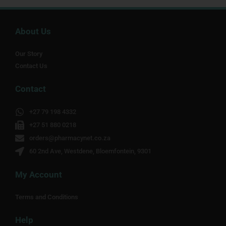
About Us
Our Story
Contact Us
Contact
+27 79 198 4332
+27 51 880 0218
orders@pharmacynet.co.za
60 2nd Ave, Westdene, Bloemfontein, 9301
My Account
Terms and Conditions
Help