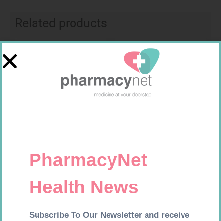
Related products
Requires Prescription
Requires Prescription
DYNA SERTRALINE 100MG
ACCORD LETROZOLE 2.5MG
TABS 30
TABS 30
R
164,99
R
657,99
Add to cart
Add to cart