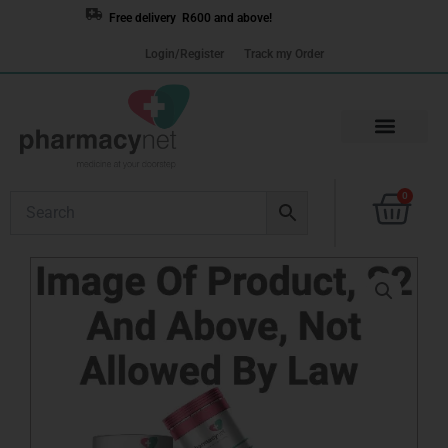
Skip
Free delivery R600 and above!
to
Login/Register
Track my Order
content
Cart
0