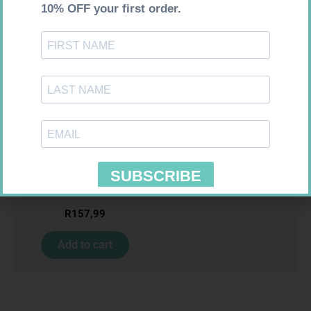
Requires Prescription
CIPLASYL PLUS 4MG TABS 30
R
157,99
Add to cart