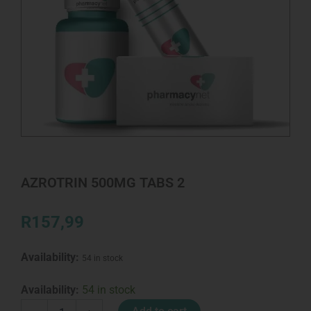
AZROTRIN 500MG TABS 2
R
157,99
Availability:
54 in stock
AZROTRIN
Availability:
54 in stock
500MG