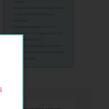
exceed
80mg for a treatment period of 5 days.
Orders will be limited to these
quantities.
Original prescription should be
couriered to Our Dispensary for any
Schedule 6 & 7
items
Schedule 5 prescriptions must be
submitted directly by the prescribing
doctor’s practice