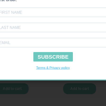
uires Prescription
Requires Prescription
XET 20MG TABS 30
MIRADEP 30MG TABS 30
R
291,99
R
619,99
Add to cart
Add to cart