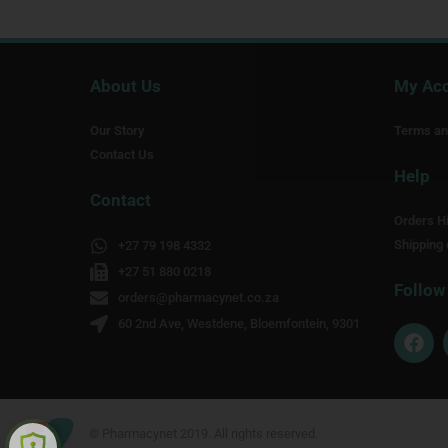
About Us
My Ac
Our Story
Terms an
Contact Us
Help
Contact
Orders Hi
Shipping 
+27 79 198 4332
+27 51 880 0218
Follow
orders@pharmacynet.co.za
60 2nd Ave, Westdene, Bloemfontein, 9301
F
a
c
e
b
o
© Pharmacynet 2019. All rights reserved.