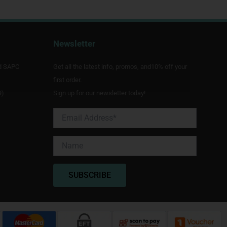
Newsletter
d SAPC
Get all the latest info, promos, and10% off your
first order.
9)
Sign up for our newsletter today!