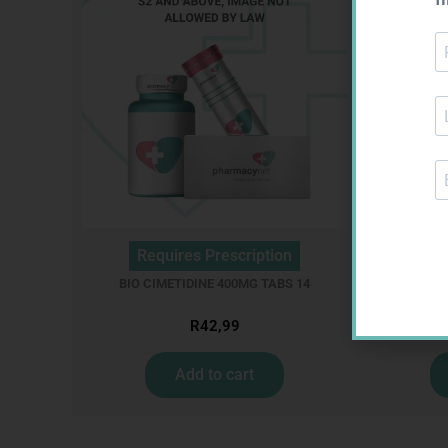
Requires Prescription
Req
BIO CIMETIDINE 400MG TABS 14
R
42,99
Add to cart