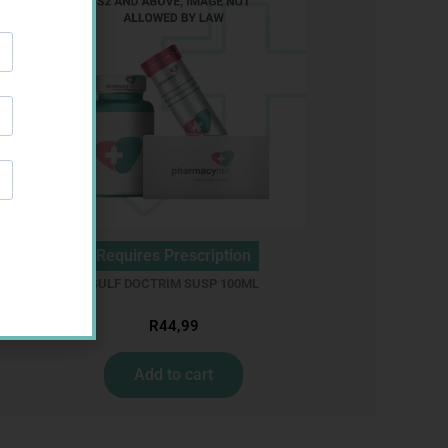
Requires Prescription
GULF DOCTRIM SUSP 100ML
R
44,99
Add to cart