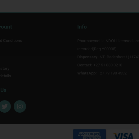
count
Info
d Conditions
Pharmacynet is NDOH licensed an
recorded(Reg Y00905).
Dispensary:
NT Badenhorst (1174
Contact:
+27 51 880 0218
story
WhatsApp:
+27 79 198 4332
details
 Us
T
I
w
n
i
s
t
t
t
a
e
g