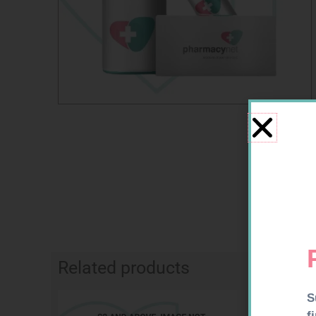
Related products