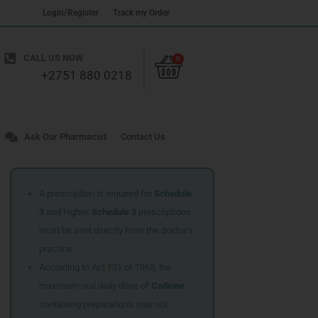
Login/Register
Track my Order
Cart
CALL US NOW
0
+2751 880 0218
Ask Our Pharmacist
Contact Us
A prescription is required for
Schedule
3
and higher.
Schedule 5
prescriptions
must be sent directly from the doctor’s
practice.
According to Act 101 of 1965, the
maximum oral daily dose of
Codeine
containing preparations may not