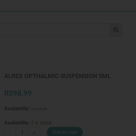
ALREX OPTHALMIC SUSPENSION 5ML
R
298,99
Availability:
2 in stock
ALREX
Availability:
2 in stock
OPTHALMIC
Add to cart
-
+
SUSPENSION