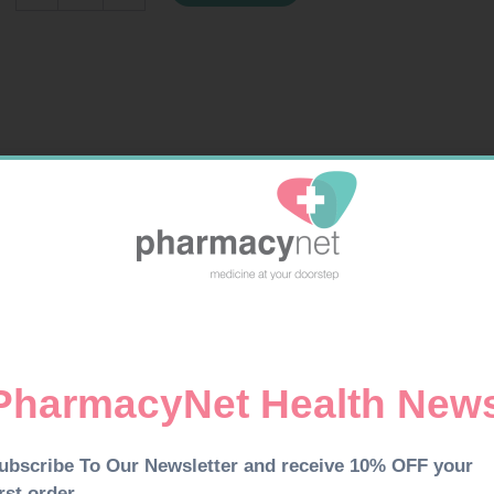
5ML
quantity