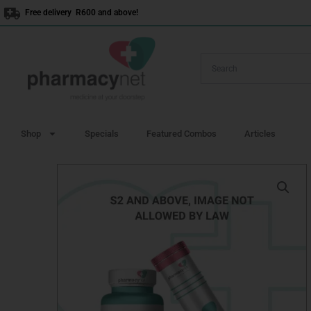
Skip
Free delivery R600 and above!
to
content
Shop
Specials
Featured Combos
Articles