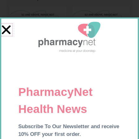
Requires Prescription
Requires Prescription
LIGNOCAINE 2% 5ML 20
CICLOVENT 80MCG 120 DOSE
INHALER
R
167,99
R
277,99
Add to cart
Add to cart