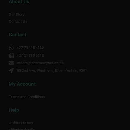
About Us
Our Story
Contact Us
Contact
+27 79 198 4332
+27 51 880 0218
orders@pharmacynet.co.za
60 2nd Ave, Westdene, Bloemfontein, 9301
My Account
Terms and Conditions
Help
Orders History
Shipping details