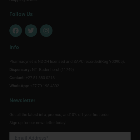
Follow Us
F
T
I
a
w
n
c
i
s
e
t
t
Info
b
t
a
o
e
g
Pharmacynet is NDOH licensed and SAPC recorded(Reg Y00905).
o
r
r
Dispensary:
k
NT Badenhorst (11749)
a
m
Contact:
+27 51 880 0218
WhatsApp:
+27 79 198 4332
Newsletter
Get all the latest info, promos, and10% off your first order.
Sign up for our newsletter today!