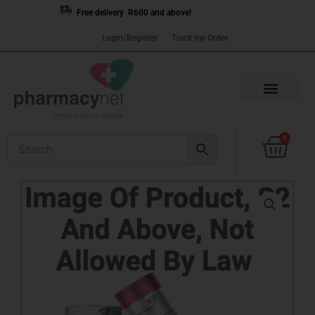
Skip
Free delivery R600 and above!
to
Login/Register
Track my Order
content
Cart
0