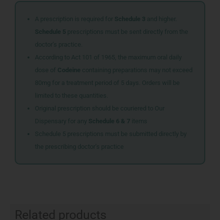
A prescription is required for
Schedule 3
and higher.
Schedule 5
prescriptions must be sent directly from the
doctor’s practice.
According to Act 101 of 1965, the maximum oral daily
dose of
Codeine
containing preparations may not exceed
80mg for a treatment period of 5 days. Orders will be
limited to these quantities.
Original prescription should be couriered to Our
Dispensary for any
Schedule 6 & 7
items
Schedule 5 prescriptions must be submitted directly by
the prescribing doctor’s practice
Related products