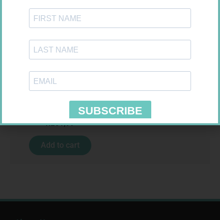
Requires Prescription
KLARIBIN 500MG TABS 10
R
201,99
Add to cart