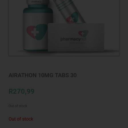
AIRATHON 10MG TABS 30
R
270,99
Out of stock
Out of stock