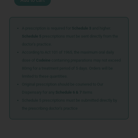
Add to cart
10X0.5ML
F
quantity
A prescription is required for
Schedule 3
and higher.
Schedule 5
prescriptions must be sent directly from the
doctor’s practice.
According to Act 101 of 1965, the maximum oral daily
dose of
Codeine
containing preparations may not exceed
80mg for a treatment period of 5 days. Orders will be
limited to these quantities.
Original prescription should be couriered to Our
Dispensary for any
Schedule 6 & 7
items
Schedule 5 prescriptions must be submitted directly by
the prescribing doctor’s practice