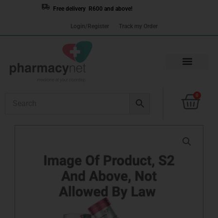
Skip
Free delivery R600 and above!
to
Login/Register
Track my Order
content
Cart
0