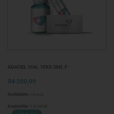
ADACEL VIAL 10X0.5ML F
R
4 200,99
Availability:
1 in stock
ADACEL
Availability:
1 in stock
VIAL