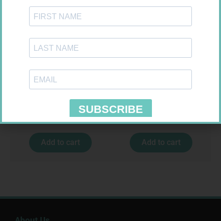
ROBAXIN 750MG TABS 20
CETICIT 10MG TABS 10
R
264,99
R
33,99
Add to cart
Add to cart
About Us