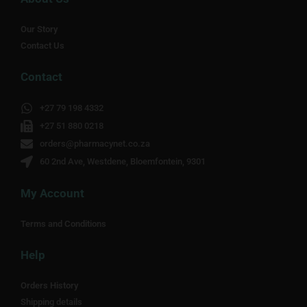
Our Story
Contact Us
Contact
+27 79 198 4332
+27 51 880 0218
orders@pharmacynet.co.za
60 2nd Ave, Westdene, Bloemfontein, 9301
My Account
Terms and Conditions
Help
Orders History
Shipping details