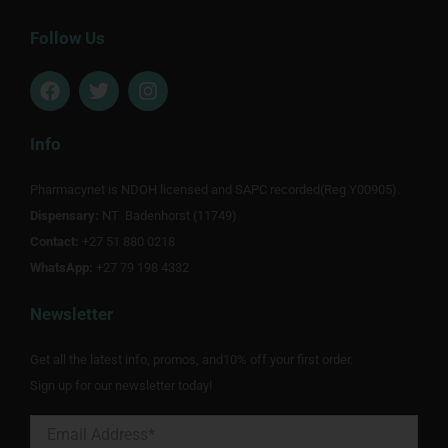
Follow Us
F
T
I
a
w
n
c
i
s
e
t
t
Info
b
t
a
o
e
g
Pharmacynet is NDOH licensed and SAPC recorded(Reg Y00905).
o
r
r
Dispensary:
k
NT Badenhorst (11749)
a
m
Contact:
+27 51 880 0218
WhatsApp:
+27 79 198 4332
Newsletter
Get all the latest info, promos, and10% off your first order.
Sign up for our newsletter today!