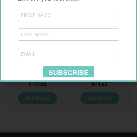
CARESENS N TEST STRIPS 50
MX CREPE BDG 150MM 4.5M –
CLIPS
R
157,99
R
44,95
Add to cart
Add to cart