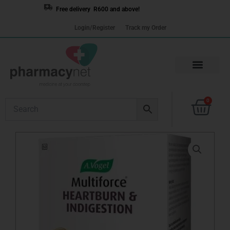
Skip
Free delivery R600 and above!
to
Login/Register
Track my Order
content
Cart
0