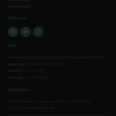
Orders History
Shipping details
Follow Us
F
T
I
a
w
n
c
i
s
e
t
t
Info
b
t
a
o
e
g
Pharmacynet is NDOH licensed and SAPC recorded(Reg Y00905).
o
r
r
Dispensary:
k
NT Badenhorst (11749)
a
m
Contact:
+27 51 880 0218
WhatsApp:
+27 79 198 4332
Newsletter
Get all the latest info, promos, and10% off your first order.
Sign up for our newsletter today!