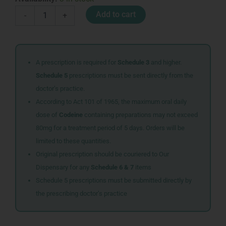
VOGEL
Add to cart
-
+
HEARTBURN
INDIGESTION
ANISEED
105G
quantity
A prescription is required for
Schedule 3
and higher.
Schedule 5
prescriptions must be sent directly from the
doctor’s practice.
According to Act 101 of 1965, the maximum oral daily
dose of
Codeine
containing preparations may not exceed
80mg for a treatment period of 5 days. Orders will be
limited to these quantities.
Original prescription should be couriered to Our
Dispensary for any
Schedule 6 & 7
items
Schedule 5 prescriptions must be submitted directly by
the prescribing doctor’s practice