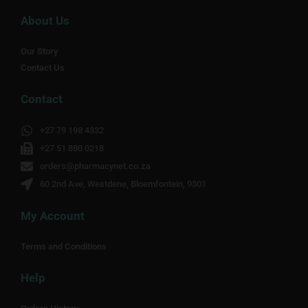
About Us
Our Story
Contact Us
Contact
+27 79 198 4332
+27 51 880 0218
orders@pharmacynet.co.za
60 2nd Ave, Westdene, Bloemfontein, 9301
My Account
Terms and Conditions
Help