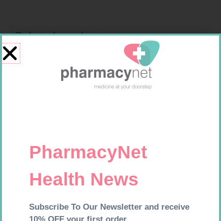
Related products
MX CONFORMING BDG 100MM
GLUCOCHECK STRIPS 50
R
9,95
R
187,99
Add to cart
Add to cart