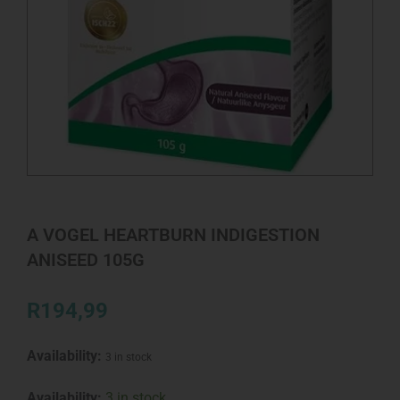
A VOGEL HEARTBURN INDIGESTION
ANISEED 105G
R
194,99
Availability:
3 in stock
A
Availability:
3 in stock