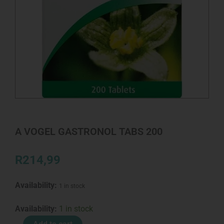
A VOGEL GASTRONOL TABS 200
R
214,99
Availability:
1 in stock
A
Availability:
1 in stock
VOGEL