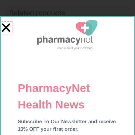
Related products
MX CREPE BDG 100MM 4.5M –
CLIPS
R
29,99
SOFFCREPE 75MM
Add to cart
R
38,99
Add to cart