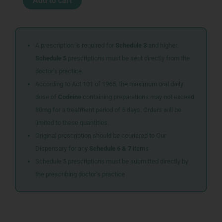
Add to cart
GASTRONOL
TABS
200
quantity
A prescription is required for
Schedule 3
and higher.
Schedule 5
prescriptions must be sent directly from the
doctor’s practice.
According to Act 101 of 1965, the maximum oral daily
dose of
Codeine
containing preparations may not exceed
80mg for a treatment period of 5 days. Orders will be
limited to these quantities.
Original prescription should be couriered to Our
Dispensary for any
Schedule 6 & 7
items
Schedule 5 prescriptions must be submitted directly by
the prescribing doctor’s practice