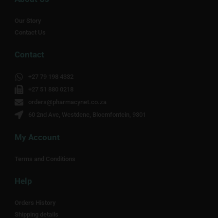
Our Story
Contact Us
Contact
+27 79 198 4332
+27 51 880 0218
orders@pharmacynet.co.za
60 2nd Ave, Westdene, Bloemfontein, 9301
My Account
Terms and Conditions
Help
Orders History
Shipping details