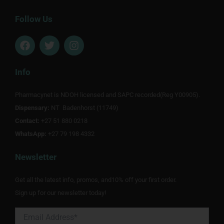
Follow Us
F
T
I
a
w
n
c
i
s
e
t
t
Info
b
t
a
o
e
g
Pharmacynet is NDOH licensed and SAPC recorded(Reg Y00905).
o
r
r
Dispensary:
k
NT Badenhorst (11749)
a
m
Contact:
+27 51 880 0218
WhatsApp:
+27 79 198 4332
Newsletter
Get all the latest info, promos, and10% off your first order.
Sign up for our newsletter today!