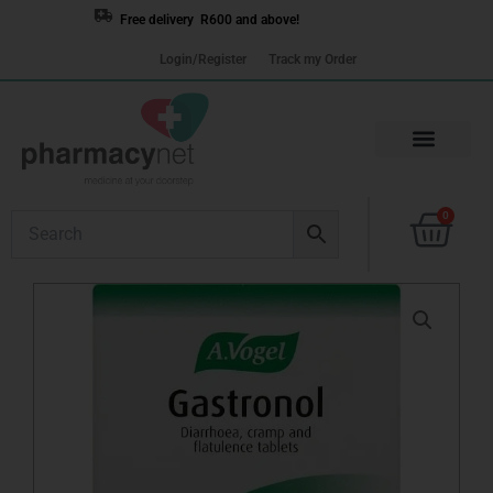
Skip
Free delivery R600 and above!
to
Login/Register
Track my Order
content
Cart
0