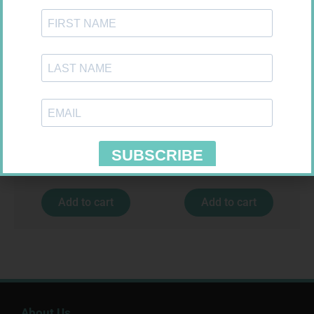
CARESENS N TEST STRIPS 50
NOVOTWIST NEEDLE 32G 5MM
100
R
157,99
R
309,99
Add to cart
Add to cart
About Us