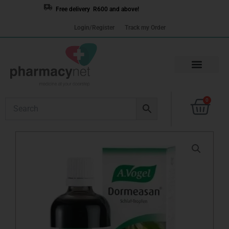
Skip
Free delivery R600 and above!
to
Login/Register
Track my Order
content
Cart
0