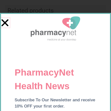
Related products
MX CONFORMING BDG 100MM
ONE TOUCH SELECT TEST
STRIPS 50
R
9,95
R
189,95
Add to cart
Add to cart