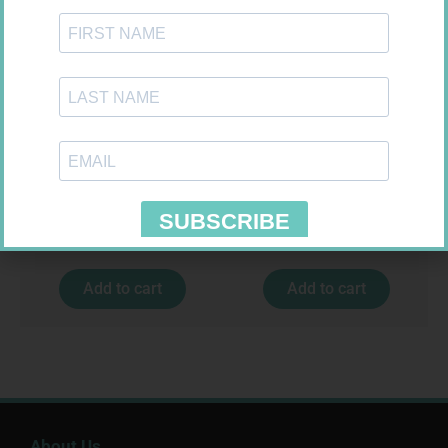
FORA DIAMOND B GLUCOSE
SOFFCREPE 150MM
STRIPS 50
R
177,99
R
74,99
Add to cart
Add to cart
About Us