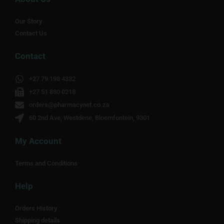
Our Story
Contact Us
Contact
+27 79 198 4332
+27 51 880 0218
orders@pharmacynet.co.za
60 2nd Ave, Westdene, Bloemfontein, 9301
My Account
Terms and Conditions
Help
Orders History
Shipping details