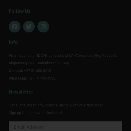
Follow Us
F
T
I
a
w
n
c
i
s
e
t
t
Info
b
t
a
o
e
g
Pharmacynet is NDOH licensed and SAPC recorded(Reg Y00905).
o
r
r
Dispensary:
k
NT Badenhorst (11749)
a
m
Contact:
+27 51 880 0218
WhatsApp:
+27 79 198 4332
Newsletter
Get all the latest info, promos, and10% off your first order.
Sign up for our newsletter today!