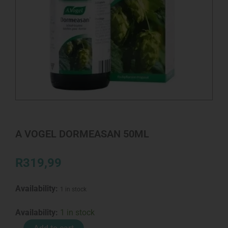
A VOGEL DORMEASAN 50ML
R
319,99
Availability:
1 in stock
A
Availability:
1 in stock
VOGEL