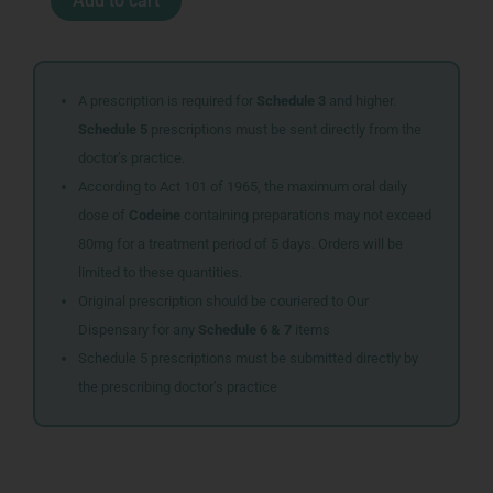
Add to cart
DORMEASAN
50ML
quantity
A prescription is required for
Schedule 3
and higher.
Schedule 5
prescriptions must be sent directly from the
doctor’s practice.
According to Act 101 of 1965, the maximum oral daily
dose of
Codeine
containing preparations may not exceed
80mg for a treatment period of 5 days. Orders will be
limited to these quantities.
Original prescription should be couriered to Our
Dispensary for any
Schedule 6 & 7
items
Schedule 5 prescriptions must be submitted directly by
the prescribing doctor’s practice