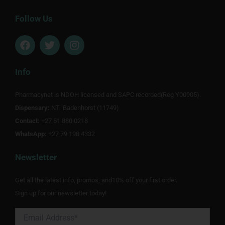
Follow Us
F
T
I
a
w
n
c
i
s
e
t
t
Info
b
t
a
o
e
g
Pharmacynet is NDOH licensed and SAPC recorded(Reg Y00905).
o
r
r
Dispensary:
k
NT Badenhorst (11749)
a
m
Contact:
+27 51 880 0218
WhatsApp:
+27 79 198 4332
Newsletter
Get all the latest info, promos, and10% off your first order.
Sign up for our newsletter today!