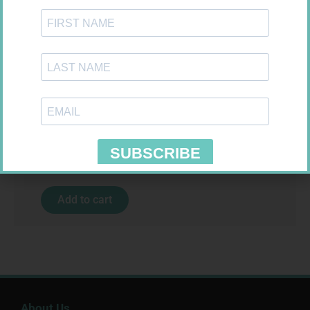
MX CREPE BDG 100MM 4.5M –
CLIPS
R
29,99
CARESENS N TEST STRIPS 50
Add to cart
R
157,99
Add to cart
About Us