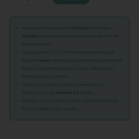
100ML
FRESH&MINT
quantity
A prescription is required for
Schedule 3
and higher.
Schedule 5
prescriptions must be sent directly from the
doctor’s practice.
According to Act 101 of 1965, the maximum oral daily
dose of
Codeine
containing preparations may not exceed
80mg for a treatment period of 5 days. Orders will be
limited to these quantities.
Original prescription should be couriered to Our
Dispensary for any
Schedule 6 & 7
items
Schedule 5 prescriptions must be submitted directly by
the prescribing doctor’s practice