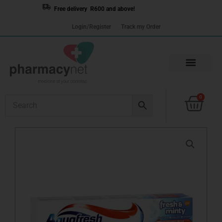
Skip
Free delivery R600 and above!
to
Login/Register
Track my Order
content
Cart
0