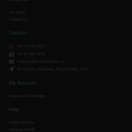
Our Story
Contact Us
Contact
+27 79 198 4332
+27 51 880 0218
orders@pharmacynet.co.za
60 2nd Ave, Westdene, Bloemfontein, 9301
My Account
Terms and Conditions
Help
Orders History
Shipping details