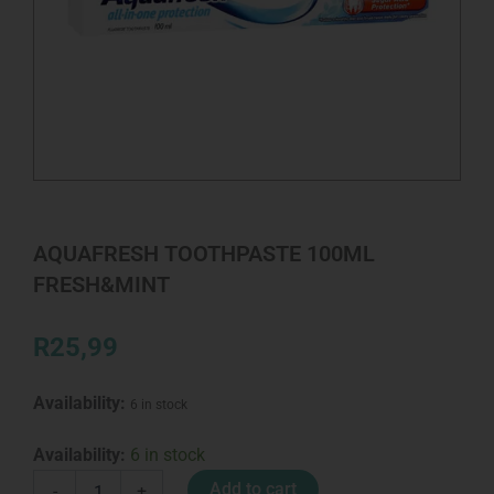
AQUAFRESH TOOTHPASTE 100ML
FRESH&MINT
R
25,99
Availability:
6 in stock
AQUAFRESH
Availability:
6 in stock
TOOTHPASTE
Add to cart
-
+