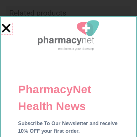
Related products
FREESTYLE OPTIUM TEST
SOFFCREPE 50MM
STRIPS 50 602025
R
174,95
R
28,99
Add to cart
Add to cart